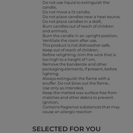
Do not use liquid to extinguish the
candle
Do not move a lit candle
Do not place candles near a heat source
Do not place candles in a draft
Burn candles out of reach of children
and animals
Burn the candle in an upright position
Ventilate the room after use
This product is not dishwasher safe
Keep out of reach of children
Before relighting, trim the wick that is
too high to a height of 1 cm
Remove the banderole and other
packaging elements, if present, before
lighting
Always extinguish the flame with a
snuffer. Do not blow out the flame.
Use only as intended
Keep the melted wax surface free from
matches and other debris to prevent
ignition
Contains fragrance substances that may
cause an allergic reaction
SELECTED FOR YOU