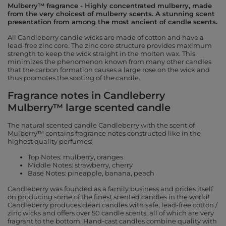
Mulberry™ fragrance - Highly concentrated mulberry, made
from the very choicest of mulberry scents. A stunning scent
presentation from among the most ancient of candle scents.
All Candleberry candle wicks are made of cotton and have a
lead-free zinc core. The zinc core structure provides maximum
strength to keep the wick straight in the molten wax. This
minimizes the phenomenon known from many other candles
that the carbon formation causes a large rose on the wick and
thus promotes the sooting of the candle.
Fragrance notes in Candleberry
Mulberry™ large scented candle
The natural scented candle Candleberry with the scent of
Mulberry™ contains fragrance notes constructed like in the
highest quality perfumes:
Top Notes: mulberry, oranges
Middle Notes: strawberry, cherry
Base Notes: pineapple, banana, peach
Candleberry was founded as a family business and prides itself
on producing some of the finest scented candles in the world!
Candleberry produces clean candles with safe, lead-free cotton /
zinc wicks and offers over 50 candle scents, all of which are very
fragrant to the bottom. Hand-cast candles combine quality with