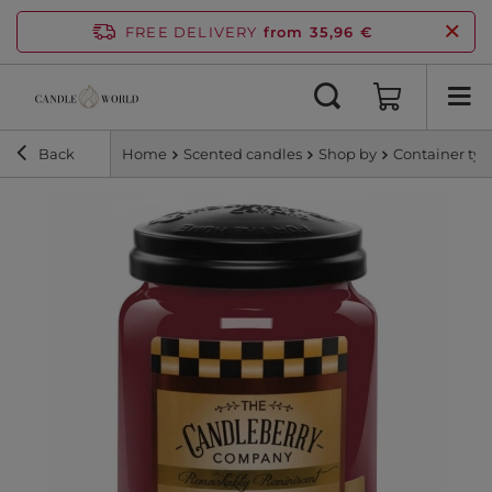
FREE DELIVERY
from 35,96 €
Back
Home
Scented candles
Shop by
Container ty