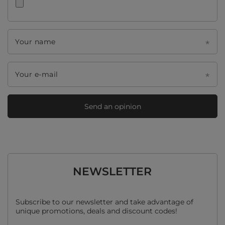
Your name
Your e-mail
Send an opinion
NEWSLETTER
Subscribe to our newsletter and take advantage of
unique promotions, deals and discount codes!