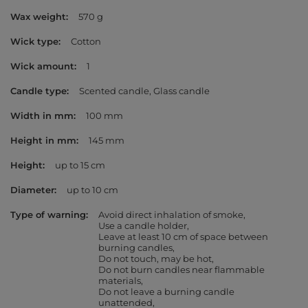
Wax weight
570 g
Wick type
Cotton
Wick amount
1
Candle type
Scented candle
Glass candle
Width in mm
100 mm
Height in mm
145 mm
Height
up to 15 cm
Diameter
up to 10 cm
Type of warning
Avoid direct inhalation of smoke
Use a candle holder
Leave at least 10 cm of space between
burning candles
Do not touch, may be hot
Do not burn candles near flammable
materials
Do not leave a burning candle
unattended