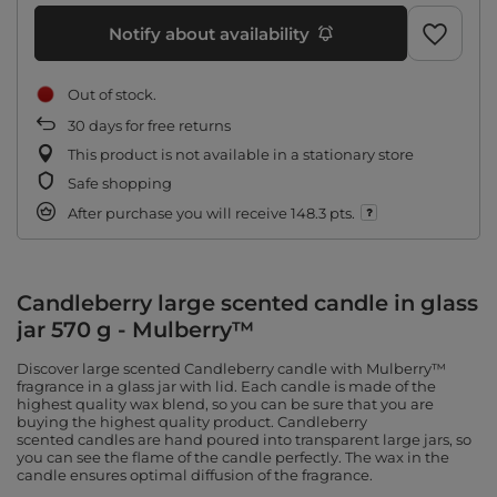
Notify about availability
Out of stock
30
days for free returns
This product is not available in a stationary store
Safe shopping
After purchase you will receive
148.3 pts.
Candleberry large scented candle in glass
jar 570 g - Mulberry™
Discover large scented Candleberry candle with Mulberry™
fragrance in a glass jar with lid. Each candle is made of the
highest quality wax blend, so you can be sure that you are
buying the highest quality product. Candleberry
scented candles are hand poured into transparent large jars, so
you can see the flame of the candle perfectly. The wax in the
candle ensures optimal diffusion of the fragrance.