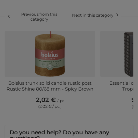
Previous from this
Next in this category
category
Bolsius trunk solid candle rustic post
Essential oi
Rustic Shine 80/68 mm - Spicy Brown
Tropic
2,02 €
9,
/
pc
(2,02 € / pc.)
(6,
Do you need help? Do you have any