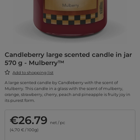
Candleberry large scented candle in jar
570 g - Mulberry™
Add to shopping list
A large scented candle by Candleberry with the scent of
Mulberry. This candle in a glass with the scent of mulberry,
orange, strawberry, cherry, peach and pineapple is fruity joy in
its purest form.
€26.79
net
/
pc
(4,70 € / 100g)