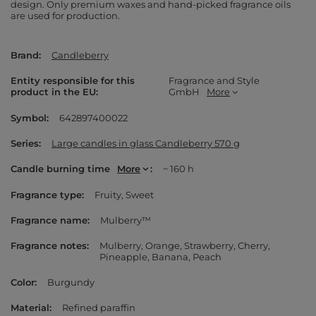
design. Only premium waxes and hand-picked fragrance oils
are used for production.
Brand
Candleberry
Entity responsible for this
Fragrance and Style
product in the EU
GmbH
More
Symbol
642897400022
Series
Large candles in glass Candleberry 570 g
Candle burning time
More
~ 160 h
Fragrance type
Fruity
Sweet
Fragrance name
Mulberry™
Fragrance notes
Mulberry
Orange
Strawberry
Cherry
Pineapple
Banana
Peach
Color
Burgundy
Material
Refined paraffin