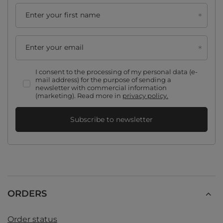
Enter your first name
Enter your email
I consent to the processing of my personal data (e-
mail address) for the purpose of sending a
newsletter with commercial information
(marketing). Read more in
privacy policy.
Subscribe to newsletter
ORDERS
Order status