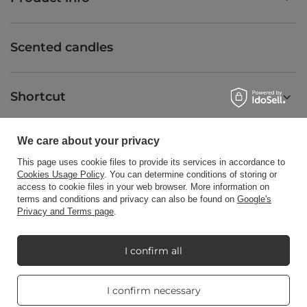
Scented candles
Shortcut
We care about your privacy
Blog
This page uses cookie files to provide its services in accordance to
Cookies Usage Policy
. You can determine conditions of storing or
access to cookie files in your web browser. More information on
terms and conditions and privacy can also be found on
Google's
Privacy and Terms page
.
+48512350052
shop@candleworld.eu
Candle World
,
Tarnowska 23/2
,
61-323
Poznań
I confirm all
Real customers
I confirm necessary
In the store we present the net prices (excl. VAT).
reviews
4.8
/ 5.0