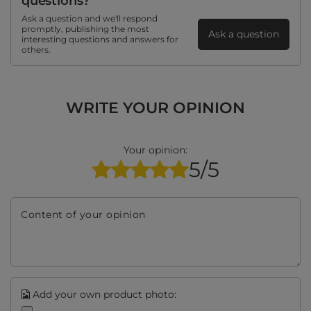
questions?
Ask a question and we'll respond
promptly, publishing the most
Ask a question
interesting questions and answers for
others.
WRITE YOUR OPINION
Your opinion:
5/5
Content of your opinion
Add your own product photo: