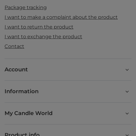
Package tracking
I want to make a complaint about the product
I want to return the product
I want to exchange the product
Contact
Account
Information
My Candle World
Product info