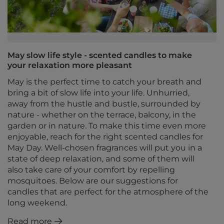
May slow life style - scented candles to make
your relaxation more pleasant
May is the perfect time to catch your breath and
bring a bit of slow life into your life. Unhurried,
away from the hustle and bustle, surrounded by
nature - whether on the terrace, balcony, in the
garden or in nature. To make this time even more
enjoyable, reach for the right scented candles for
May Day. Well-chosen fragrances will put you in a
state of deep relaxation, and some of them will
also take care of your comfort by repelling
mosquitoes. Below are our suggestions for
candles that are perfect for the atmosphere of the
long weekend.
Read more