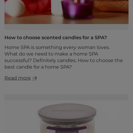
How to choose scented candles for a SPA?
Home SPA is something every woman loves.
What do we need to make a home SPA
successful? Definitely candles. How to choose the
best candle for a home SPA?
Read more