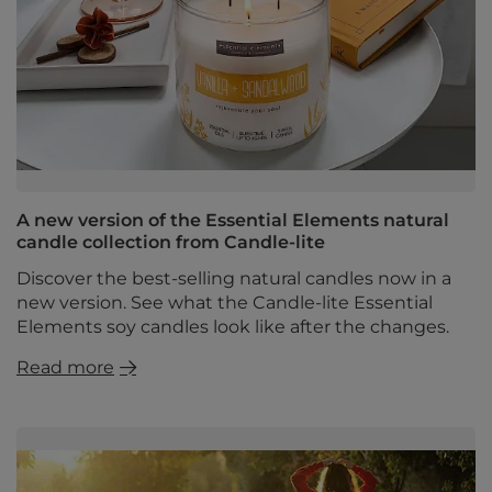
A new version of the Essential Elements natural
candle collection from Candle-lite
Discover the best-selling natural candles now in a
new version. See what the Candle-lite Essential
Elements soy candles look like after the changes.
Read more