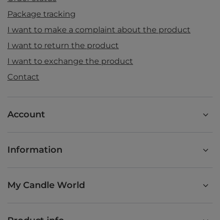
Package tracking
I want to make a complaint about the product
I want to return the product
I want to exchange the product
Contact
Account
Information
My Candle World