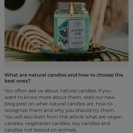
What are natural candles and how to choose the
best ones?
You often ask us about natural candles. If you
want to know more about them, read our new
blog post on what natural candles are, how to
recognize them and why you should try them.
You will also learn from this article what are vegan
candles, vegetarian candles, soy candles and
candles not tested on animals.