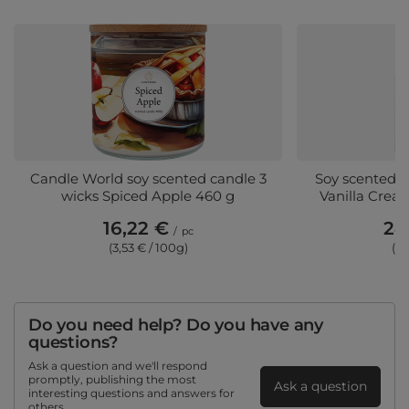
Candle World soy scented candle 3
Soy scented ca
wicks Spiced Apple 460 g
Vanilla Crea
16,22 €
24
/
pc
(3,53 € / 100g)
(3,
Do you need help? Do you have any
questions?
Ask a question and we'll respond
promptly, publishing the most
Ask a question
interesting questions and answers for
others.