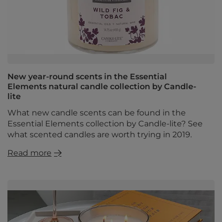
New year-round scents in the Essential
Elements natural candle collection by Candle-
lite
What new candle scents can be found in the
Essential Elements collection by Candle-lite? See
what scented candles are worth trying in 2019.
Read more