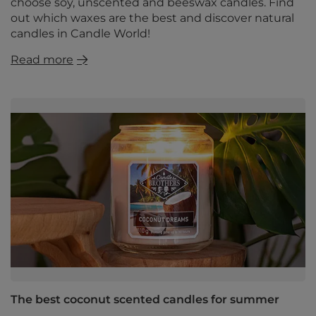
choose soy, unscented and beeswax candles. Find
out which waxes are the best and discover natural
candles in Candle World!
Read more
The best coconut scented candles for summer