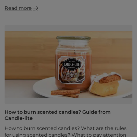
Read more
How to burn scented candles? Guide from
Candle-lite
How to burn scented candles? What are the rules
for using scented candles? What to pay attention