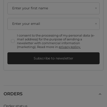
Enter your first name
Enter your email
I consent to the processing of my personal data (e-
mail address) for the purpose of sending a
newsletter with commercial information
(marketing). Read more in
privacy policy.
Subscribe to newsletter
ORDERS
Order status