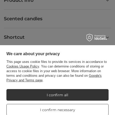
Product info
Scented candles
Shortcut
We care about your privacy
Blog
This page uses cookie files to provide its services in accordance to
Cookies Usage Policy
. You can determine conditions of storing or
access to cookie files in your web browser. More information on
terms and conditions and privacy can also be found on
Google's
Privacy and Terms page
.
+48512350052
shop@candleworld.eu
Candle World
,
Tarnowska 23/2
,
61-323
Poznań
I confirm all
Real customers
I confirm necessary
In the store we present the net prices (excl. VAT).
reviews
4.8
/ 5.0