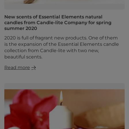
New scents of Essential Elements natural
candles from Candle-lite Company for spring
summer 2020
2020 is full of fragrant new products. One of them
is the expansion of the Essential Elements candle
collection from Candle-lite with two new,
beautiful scents.
Read more