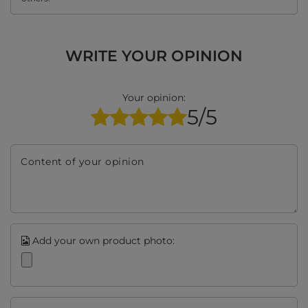
WRITE YOUR OPINION
Your opinion:
5/5
Content of your opinion
Add your own product photo: