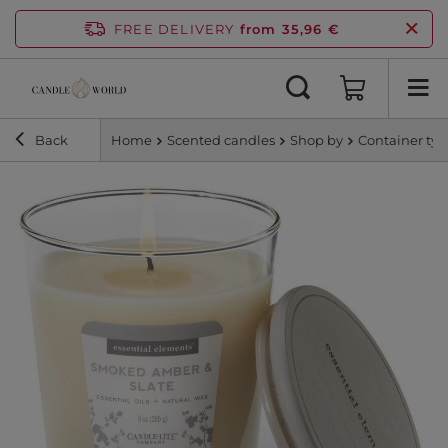
FREE DELIVERY
from 35,96 €
Back
Home
Scented candles
Shop by
Container ty