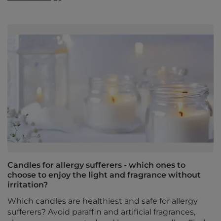
Candles for allergy sufferers - which ones to
choose to enjoy the light and fragrance without
irritation?
Which candles are healthiest and safe for allergy
sufferers? Avoid paraffin and artificial fragrances,