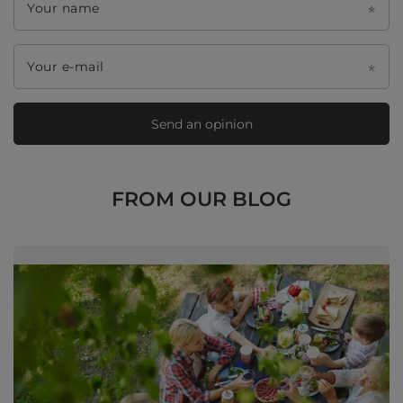
Your name
Your e-mail
Send an opinion
FROM OUR BLOG