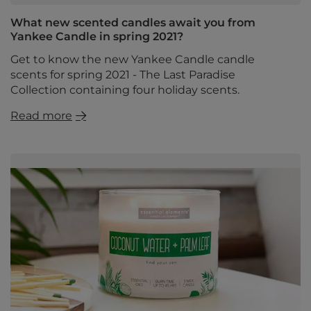
What new scented candles await you from
Yankee Candle in spring 2021?
Get to know the new Yankee Candle candle
scents for spring 2021 - The Last Paradise
Collection containing four holiday scents.
Read more