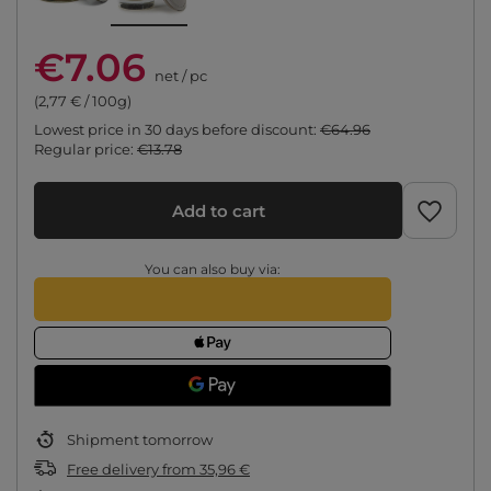
€7.06
net
/
pc
(2,77 € / 100g)
Lowest price in 30 days before discount:
€64.96
Regular price:
€13.78
Add to cart
You can also buy via:
Shipment
tomorrow
Free delivery
from
35,96 €