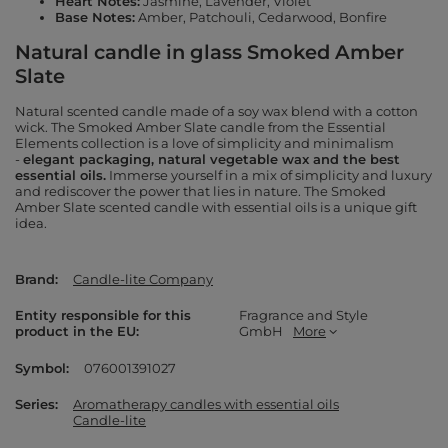
Heart Notes:
Jasmine, Lavender, Violet
Base Notes:
Amber, Patchouli, Cedarwood, Bonfire
Natural candle in glass Smoked Amber
Slate
Natural scented candle made of a soy wax blend with a cotton
wick. The Smoked Amber Slate candle from the Essential
Elements collection is a love of simplicity and minimalism
-
elegant packaging, natural vegetable wax and the best
essential oils.
Immerse yourself in a mix of simplicity and luxury
and rediscover the power that lies in nature. The Smoked
Amber Slate scented candle with essential oils is a unique gift
idea.
Brand
Candle-lite Company
Entity responsible for this
Fragrance and Style
product in the EU
GmbH
More
Symbol
076001391027
Series
Aromatherapy candles with essential oils
Candle-lite