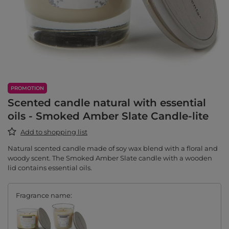
PROMOTION
Scented candle natural with essential
oils - Smoked Amber Slate Candle-lite
Add to shopping list
Natural scented candle made of soy wax blend with a floral and
woody scent. The Smoked Amber Slate candle with a wooden
lid contains essential oils.
Fragrance name