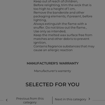
Keep out of reach of children
Before relighting, trim the wick that is
too high to a height of 1 cm
Remove the banderole and other
packaging elements, if present, before
lighting
Always extinguish the flame with a
snuffer. Do not blow out the flame.
Use only as intended
Keep the melted wax surface free from
matches and other debris to prevent
ignition
Contains fragrance substances that may
cause an allergic reaction
MANUFACTURER'S WARRANTY
Manufacturer's warranty
SELECTED FOR YOU
Previous from this
Next in this category
category