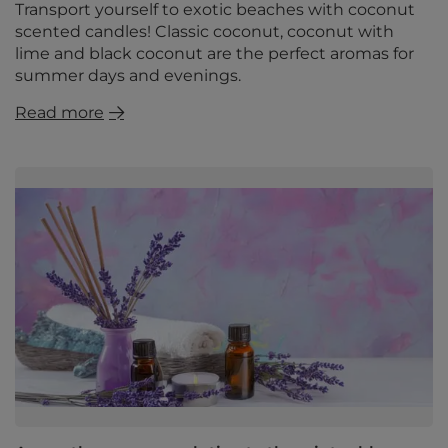
Transport yourself to exotic beaches with coconut
scented candles! Classic coconut, coconut with
lime and black coconut are the perfect aromas for
summer days and evenings.
Read more