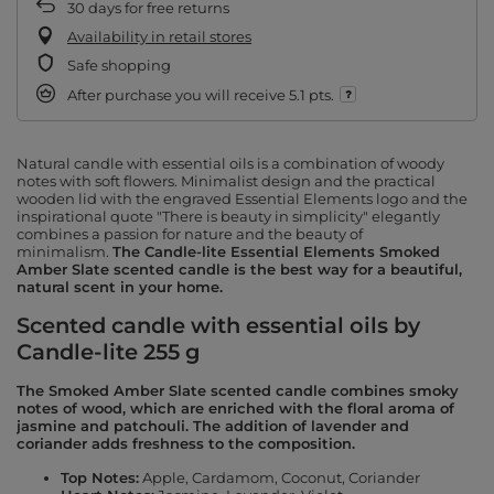
30
days for free returns
Availability in retail stores
Safe shopping
After purchase you will receive
5.1 pts.
Natural candle with essential oils is a combination of woody
notes with soft flowers. Minimalist design and the practical
wooden lid with the engraved Essential Elements logo and the
inspirational quote "There is beauty in simplicity" elegantly
combines a passion for nature and the beauty of
minimalism.
The Candle-lite Essential Elements Smoked
Amber Slate scented candle is the best way for a beautiful,
natural scent in your home.
Scented candle with essential oils by
Candle-lite 255 g
The Smoked Amber Slate scented candle combines smoky
notes of wood, which are enriched with the floral aroma of
jasmine and patchouli. The addition of lavender and
coriander adds freshness to the composition.
Top Notes:
Apple, Cardamom, Coconut, Coriander