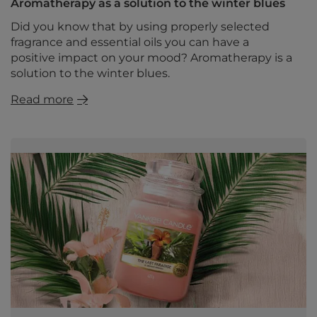
Aromatherapy as a solution to the winter blues
Did you know that by using properly selected
fragrance and essential oils you can have a
positive impact on your mood? Aromatherapy is a
solution to the winter blues.
Read more