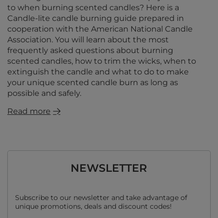
to when burning scented candles? Here is a
Candle-lite candle burning guide prepared in
cooperation with the American National Candle
Association. You will learn about the most
frequently asked questions about burning
scented candles, how to trim the wicks, when to
extinguish the candle and what to do to make
your unique scented candle burn as long as
possible and safely.
Read more
NEWSLETTER
Subscribe to our newsletter and take advantage of
unique promotions, deals and discount codes!