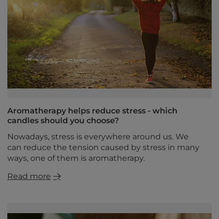
Aromatherapy helps reduce stress - which
candles should you choose?
Nowadays, stress is everywhere around us. We
can reduce the tension caused by stress in many
ways, one of them is aromatherapy.
Read more