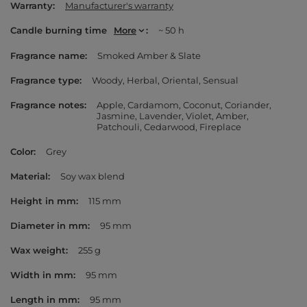
Warranty
Manufacturer's warranty
Candle burning time
More
~ 50 h
Fragrance name
Smoked Amber & Slate
Fragrance type
Woody
Herbal
Oriental
Sensual
Fragrance notes
Apple
Cardamom
Coconut
Coriander
Jasmine
Lavender
Violet
Amber
Patchouli
Cedarwood
Fireplace
Color
Grey
Material
Soy wax blend
Height in mm
115 mm
Diameter in mm
95 mm
Wax weight
255 g
Width in mm
95 mm
Length in mm
95 mm