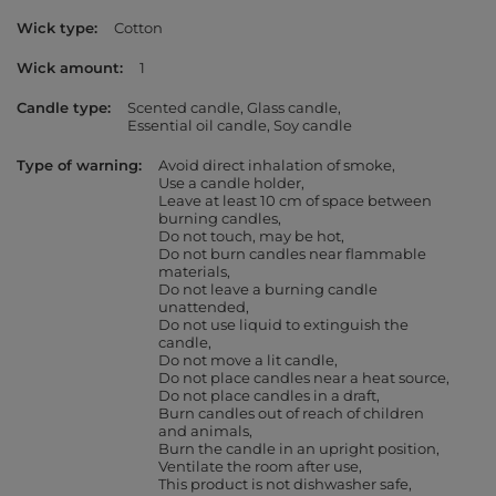
Wick type
Cotton
Wick amount
1
Candle type
Scented candle
Glass candle
Essential oil candle
Soy candle
Type of warning
Avoid direct inhalation of smoke
Use a candle holder
Leave at least 10 cm of space between
burning candles
Do not touch, may be hot
Do not burn candles near flammable
materials
Do not leave a burning candle
unattended
Do not use liquid to extinguish the
candle
Do not move a lit candle
Do not place candles near a heat source
Do not place candles in a draft
Burn candles out of reach of children
and animals
Burn the candle in an upright position
Ventilate the room after use
This product is not dishwasher safe