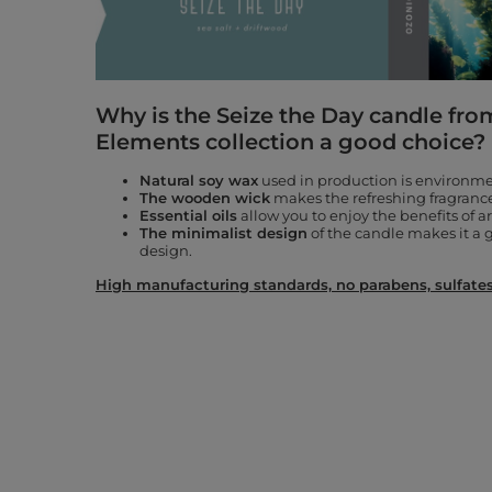
Why is the Seize the Day candle fro
Elements collection a good choice?
Natural soy wax
used in production is environmen
The wooden wick
makes the refreshing fragrance 
Essential oils
allow you to enjoy the benefits of 
The minimalist design
of the candle makes it a g
design.
High manufacturing standards, no parabens, sulfates,