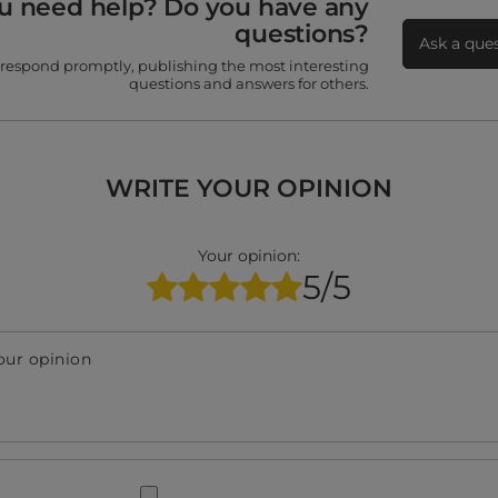
u need help? Do you have any
questions?
Ask a que
 respond promptly, publishing the most interesting
questions and answers for others.
WRITE YOUR OPINION
Your opinion:
5/5
our opinion