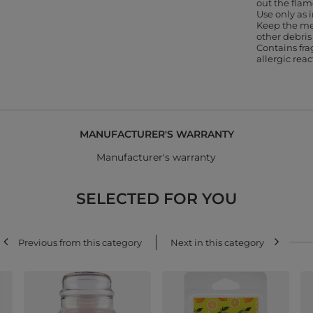
out the flam
Use only as
Keep the me
other debris
Contains fr
allergic rea
MANUFACTURER'S WARRANTY
Manufacturer's warranty
SELECTED FOR YOU
Previous from this category
Next in this category