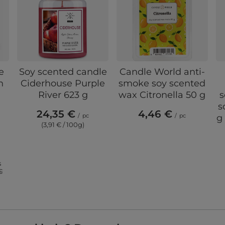
e
Soy scented candle
Candle World anti-
n
Ciderhouse Purple
smoke soy scented
River 623 g
wax Citronella 50 g
s
s
24,35 €
4,46 €
/
pc
/
pc
g
(3,91 € / 100g)
s
€