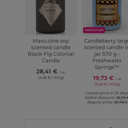
PROMOTION
Masculine soy
Candleberry larg
scented candle
scented candle i
Black Fig Colonial
jar 570 g -
Candle
Freshwater
Springs™
28,41 €
/
pc
19,73 €
(4,56 € / 100g)
/
pc
(3,46 € / 100g)
Lowest price in 30 day
before discount:
26,79 
Regular price:
26,78 €