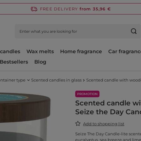
FREE DELIVERY
from 35,96 €
candles
Wax melts
Home fragrance
Car fragranc
Bestsellers
Blog
ntainer type
Scented candles in glass
Scented candle with woode
PROMOTION
Scented candle w
Seize the Day Cand
Add to shopping list
Seize The Day Candle-lite scente
eucalyptus, sea breeze and lime 