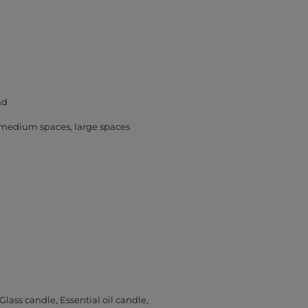
nd
medium spaces
large spaces
Glass candle
Essential oil candle