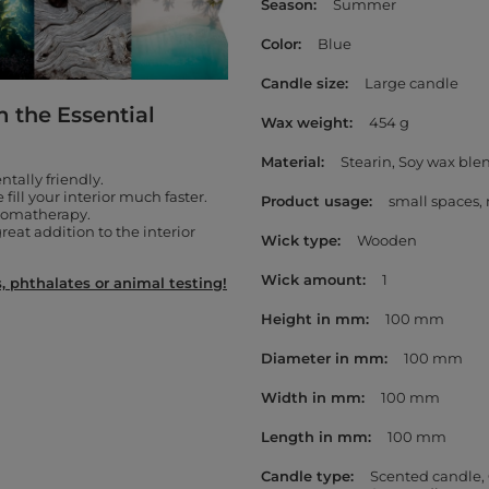
Season
Summer
Color
Blue
Candle size
Large candle
m the Essential
Wax weight
454 g
Material
Stearin
Soy wax ble
tally friendly.
fill your interior much faster.
Product usage
small spaces
aromatherapy.
reat addition to the interior
Wick type
Wooden
Wick amount
1
 phthalates or animal testing!
Height in mm
100 mm
Diameter in mm
100 mm
Width in mm
100 mm
Length in mm
100 mm
Candle type
Scented candle