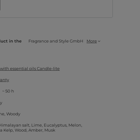
duct in the
Fragrance and Style GmbH
More
ith essential oils Candle-lite
ranty
~ 50 h
ay
ne
Woody
Himalayan salt
Lime
Eucalyptus
Melon
a Kelp
Wood
Amber
Musk