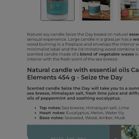
Natural soy candle Seize the Day based on natural
essen
sensual experience. Large candle in a glass jar has a
wo
wood burning in a fireplace and envelops the interior 
minimalist label and the lid imitating wood combine lo
scented candle made of a
blend of vegetable waxes
is
interior with the fresh scent of the sea breeze.
Natural candle with essential oils Ca
Elements 454 g - Seize the Day
Scented candle Seize the Day will take you to a sunn
sea breeze, Himalayan salt, fresh lime juice and dri
oils of peppermint and soothing eucalyptus.
Top notes:
Sea breeze, Himalayan salt, Lime
Heart notes
:
Eucalyptus, Melon, Water lily
Base notes:
Seaweed, Wood, Amber, Musk