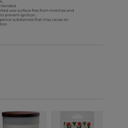
e.
 intended
lted wax surface free from matches and
 to prevent ignition
agrance substances that may cause an
ction