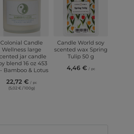
Colonial Candle
Candle World soy
Candl
Wellness large
scented wax Spring
scen
cented jar candle
Tulip 50 g
mosquit
oy blend 16 oz 453
Citro
4,46 €
/
pc
 - Bamboo & Lotus
5,
22,72 €
(4,5
/
pc
(5,02 € / 100g)