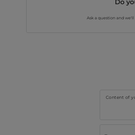
Do yo
Ask a question and we'll
Content of y