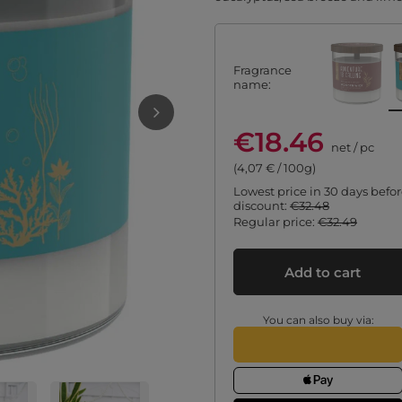
Fragrance
name
€18.46
net
/
pc
(4,07 € / 100g)
Lowest price in 30 days befo
discount:
€32.48
Regular price:
€32.49
Add to cart
You can also buy via: