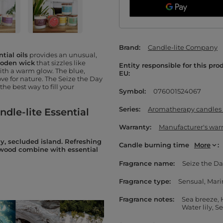
Brand
Candle-lite Company
tial oils
provides an unusual,
oden wick
that sizzles like
Entity responsible for this pro
with a warm glow. The blue,
EU
ve for nature. The Seize the Day
 the best way to fill your
Symbol
076001524067
Series
Aromatherapy candles w
ndle-lite Essential
Warranty
Manufacturer's war
y, secluded island. Refreshing
Candle burning time
More
ftwood combine with essential
Fragrance name
Seize the D
Fragrance type
Sensual
Mari
Fragrance notes
Sea breeze
Water lily
Se