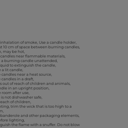
 inhalation of smoke
Use a candle holder
ast 10 cm of space between burning candles
h, may be hot
 candles near flammable materials
e a burning candle unattended
iquid to extinguish the candle
a lit candle
 candles near a heat source
 candles in a draft
 out of reach of children and animals
dle in an upright position
e room after use
 is not dishwasher safe
reach of children
ting, trim the wick that is too high to a
cm
banderole and other packaging elements,
efore lighting
guish the flame with a snuffer. Do not blow