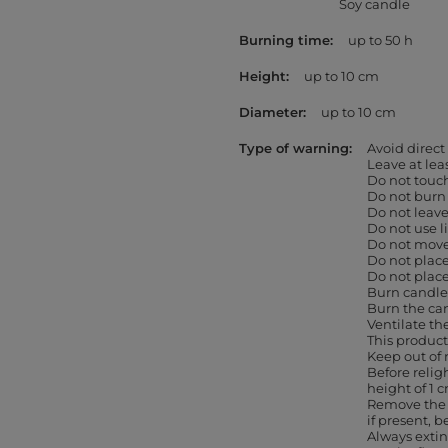
Soy candle
Burning time
up to 50 h
Height
up to 10 cm
Diameter
up to 10 cm
Type of warning
Avoid direct
Leave at le
Do not touc
Do not burn
Do not leav
Do not use l
Do not move 
Do not place
Do not place
Burn candles
Burn the can
Ventilate th
This product
Keep out of 
Before religh
height of 1 
Remove the 
if present, b
Always extin