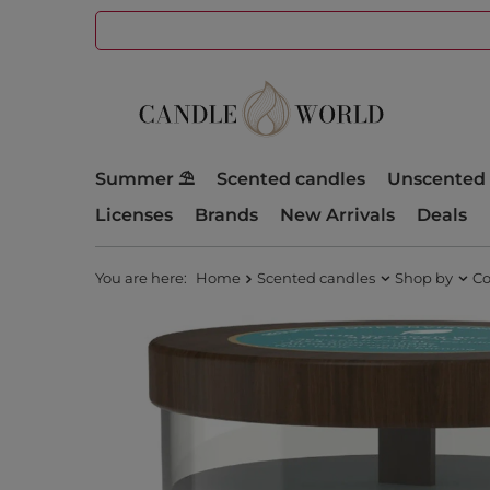
Summer ⛱️
Scented candles
Unscented 
Licenses
Brands
New Arrivals
Deals
You are here:
Home
Scented candles
Shop by
Co