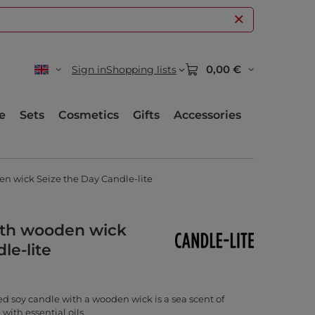
0,00 €
Sign in
Shopping lists
e
Sets
Cosmetics
Gifts
Accessories
n wick Seize the Day Candle-lite
ith wooden wick
le-lite
d soy candle with a wooden wick is a sea scent of
with essential oils.