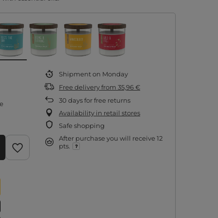
Shipment
on Monday
Free delivery
from
35,96 €
30
days for free returns
re
Availability in retail stores
Safe shopping
After purchase you will receive
12
pts.