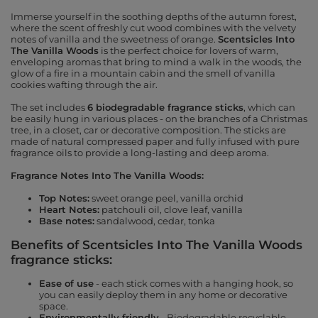
Immerse yourself in the soothing depths of the autumn forest,
where the scent of freshly cut wood combines with the velvety
notes of vanilla and the sweetness of orange.
Scentsicles Into
The Vanilla Woods
is the perfect choice for lovers of warm,
enveloping aromas that bring to mind a walk in the woods, the
glow of a fire in a mountain cabin and the smell of vanilla
cookies wafting through the air.
The set includes
6 biodegradable fragrance sticks
, which can
be easily hung in various places - on the branches of a Christmas
tree, in a closet, car or decorative composition. The sticks are
made of natural compressed paper and fully infused with pure
fragrance oils to provide a long-lasting and deep aroma.
Fragrance Notes Into The Vanilla Woods:
Top Notes:
sweet orange peel, vanilla orchid
Heart Notes:
patchouli oil, clove leaf, vanilla
Base notes:
sandalwood, cedar, tonka
Benefits of Scentsicles Into The Vanilla Woods
fragrance sticks:
Ease of use
- each stick comes with a hanging hook, so
you can easily deploy them in any home or decorative
space.
Environmentally friendly
- Biodegradable recyclable