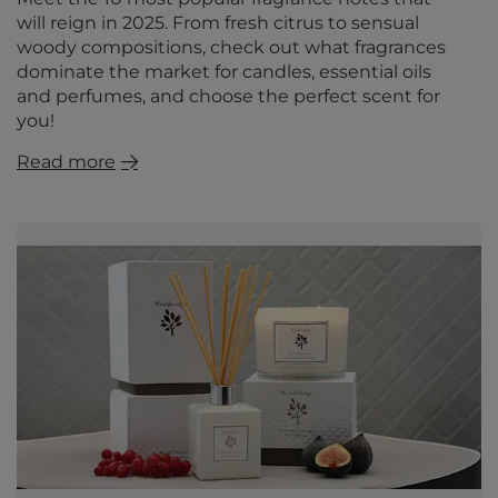
will reign in 2025. From fresh citrus to sensual
woody compositions, check out what fragrances
dominate the market for candles, essential oils
and perfumes, and choose the perfect scent for
you!
Read more