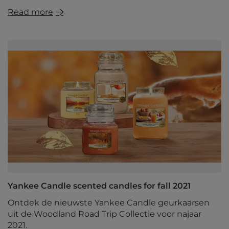
Read more
Yankee Candle scented candles for fall 2021
Ontdek de nieuwste Yankee Candle geurkaarsen
uit de Woodland Road Trip Collectie voor najaar
2021.