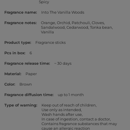
Spicy
Fragrance name
Into The Vanilla Woods
Fragrance notes
Orange
Orchid
Patchouli
Cloves
Sandalwood
Cedarwood
Tonka bean
Vanilla
Product type
Fragrance sticks
Pcs in box
6
Fragrance release time
~ 30 days
Material
Paper
Color
Brown
Fragrance diffusion time
up to 1 month
Type of warning
Keep out of reach of children
Use only as intended
Wash hands after use
In case of ingestion, contact a doctor
Contains fragrance substances that may
cause an allergic reaction