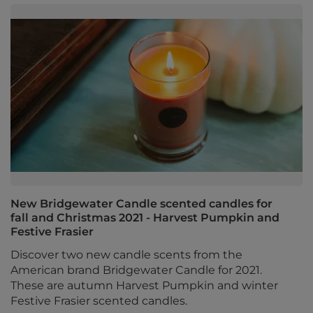
New Bridgewater Candle scented candles for
fall and Christmas 2021 - Harvest Pumpkin and
Festive Frasier
Discover two new candle scents from the
American brand Bridgewater Candle for 2021.
These are autumn Harvest Pumpkin and winter
Festive Frasier scented candles.