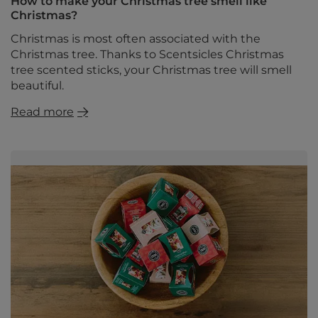
How to make your Christmas tree smell like
Christmas?
Christmas is most often associated with the
Christmas tree. Thanks to Scentsicles Christmas
tree scented sticks, your Christmas tree will smell
beautiful.
Read more