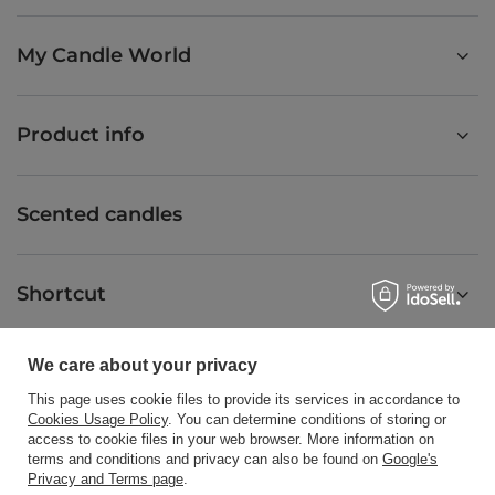
My Candle World
Product info
Scented candles
Shortcut
We care about your privacy
Blog
This page uses cookie files to provide its services in accordance to
Cookies Usage Policy
. You can determine conditions of storing or
access to cookie files in your web browser. More information on
terms and conditions and privacy can also be found on
Google's
Privacy and Terms page
.