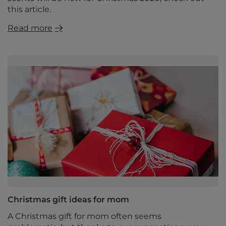
this article.
Read more
Christmas gift ideas for mom
A Christmas gift for mom often seems