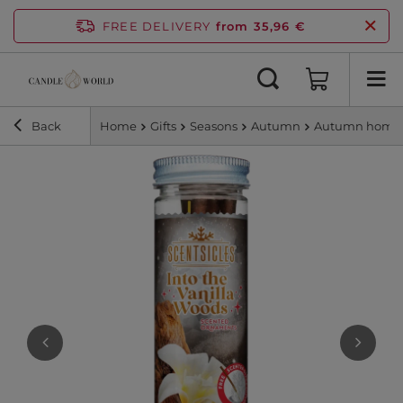
FREE DELIVERY
from 35,96 €
Back
Home
Gifts
Seasons
Autumn
Autumn home 