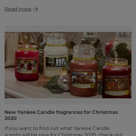
Read more
New Yankee Candle fragrances for Christmas
2020
If you want to find out what Yankee Candle
scents will be new for Christmas 2020, check out