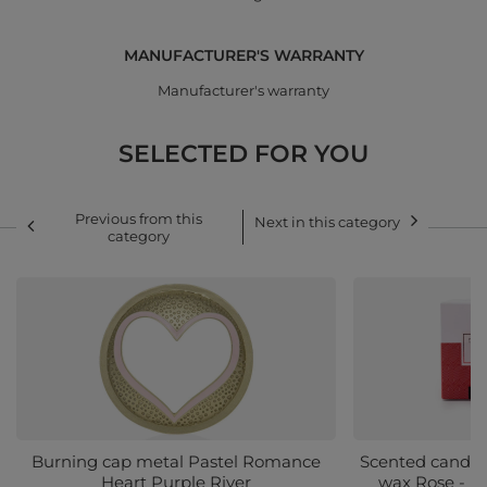
MANUFACTURER'S WARRANTY
Manufacturer's warranty
SELECTED FOR YOU
Previous from this
Next in this category
category
Burning cap metal Pastel Romance
Scented candle
Heart Purple River
wax Rose - M