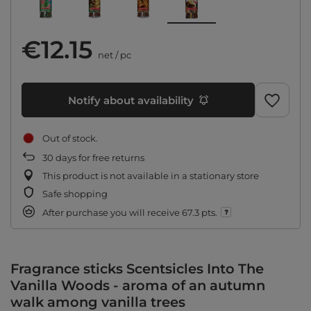
€12.15
net
/
pc
Notify about availability
Out of stock
30
days for free returns
This product is not available in a stationary store
Safe shopping
After purchase you will receive
67.3 pts.
Fragrance sticks Scentsicles Into The
Vanilla Woods - aroma of an autumn
walk among vanilla trees