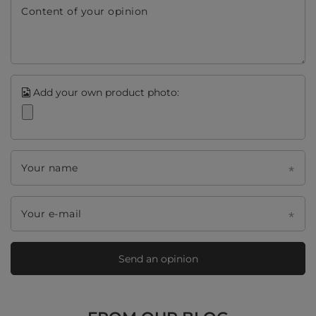
Content of your opinion
Add your own product photo:
Your name
Your e-mail
Send an opinion