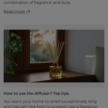
combination of fragrance and style.
Read more
How to use the diffuser? Top tips
You want your home to smell exceptionally long
and natural? See how to properly use a fragrance