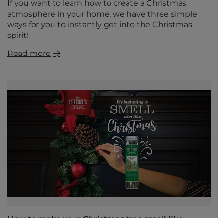
If you want to learn how to create a Christmas
atmosphere in your home, we have three simple
ways for you to instantly get into the Christmas
spirit!
Read more