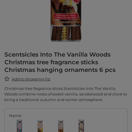
Scentsicles Into The Vanilla Woods
Christmas tree fragrance sticks
Christmas hanging ornaments 6 pcs
Add to shopping list
Christmas tree fragrance sticks Scentsicles Into The Vanilla
Woods combine notes of sweet vanilla, sandalwood and clove to
bring a traditional autumn and winter atmosphere.
Name