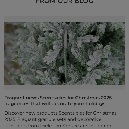
FROM OUR BLOG
Fragrant news Scentsicles for Christmas 2025 -
fragrances that will decorate your holidays
Discover new products Scentsicles for Christmas
2025! Fragrant granule sets and decorative
pendants from Icicles on Spruce are the perfect