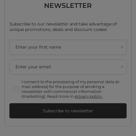
NEWSLETTER
Subscribe to our newsletter and take advantage of
unique promotions, deals and discount codes!
Enter your first name
Enter your email
I consent to the processing of my personal data (e-
mail address) for the purpose of sending a
newsletter with commercial information
(marketing). Read more in
privacy policy.
Subscribe to newsletter