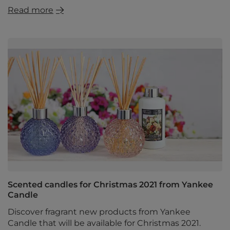
Read more
Scented candles for Christmas 2021 from Yankee
Candle
Discover fragrant new products from Yankee
Candle that will be available for Christmas 2021.