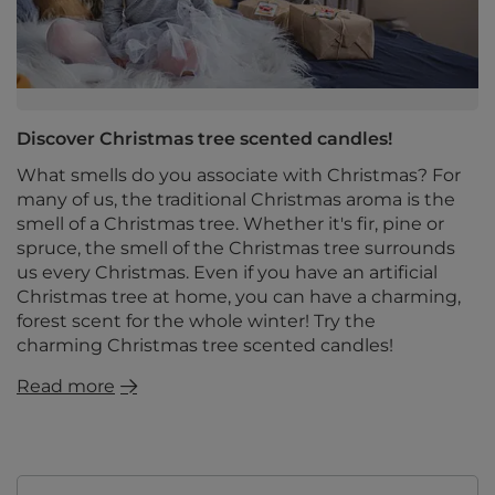
Discover Christmas tree scented candles!
What smells do you associate with Christmas? For
many of us, the traditional Christmas aroma is the
smell of a Christmas tree. Whether it's fir, pine or
spruce, the smell of the Christmas tree surrounds
us every Christmas. Even if you have an artificial
Christmas tree at home, you can have a charming,
forest scent for the whole winter! Try the
charming Christmas tree scented candles!
Read more