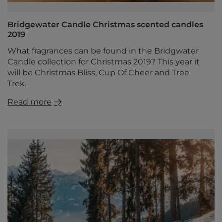
Bridgewater Candle Christmas scented candles
2019
What fragrances can be found in the Bridgwater
Candle collection for Christmas 2019? This year it
will be Christmas Bliss, Cup Of Cheer and Tree
Trek.
Read more