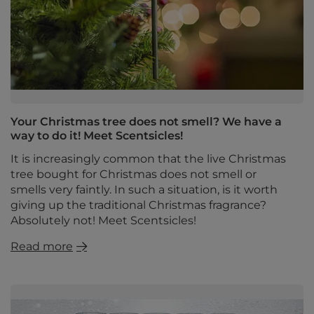
Your Christmas tree does not smell? We have a
way to do it! Meet Scentsicles!
It is increasingly common that the live Christmas
tree bought for Christmas does not smell or
smells very faintly. In such a situation, is it worth
giving up the traditional Christmas fragrance?
Absolutely not! Meet Scentsicles!
Read more