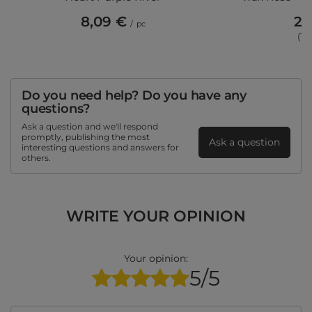
8,09 €
28
/
pc
(12
Do you need help? Do you have any
questions?
Ask a question and we'll respond
promptly, publishing the most
Ask a question
interesting questions and answers for
others.
WRITE YOUR OPINION
Your opinion:
5/5