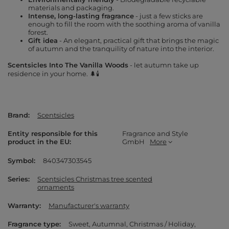
materials and packaging.
Intense, long-lasting fragrance
- just a few sticks are
enough to fill the room with the soothing aroma of vanilla
forest.
Gift idea
- An elegant, practical gift that brings the magic
of autumn and the tranquility of nature into the interior.
Scentsicles Into The Vanilla Woods
- let autumn take up
residence in your home. 🌲🕯️
Brand
Scentsicles
Entity responsible for this
Fragrance and Style
product in the EU
GmbH
More
Symbol
840347303545
Series
Scentsicles Christmas tree scented
ornaments
Warranty
Manufacturer's warranty
Fragrance type
Sweet
Autumnal
Christmas / Holiday