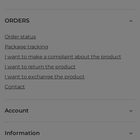
ORDERS
Order status
Package tracking
I want to make a complaint about the product
I want to return the product
I want to exchange the product
Contact
Account
Information