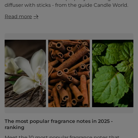
diffuser with sticks - from the guide Candle World.
Read more
The most popular fragrance notes in 2025 -
ranking
Meet the 10 most popular fragrance notes that