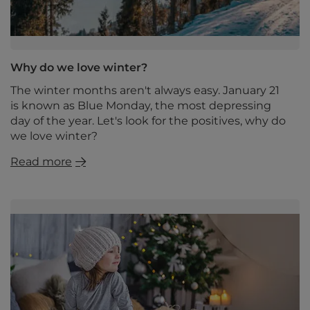
Why do we love winter?
The winter months aren't always easy. January 21
is known as Blue Monday, the most depressing
day of the year. Let's look for the positives, why do
we love winter?
Read more