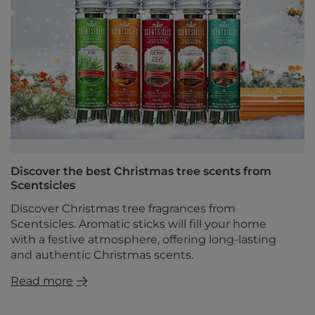
Discover the best Christmas tree scents from
Scentsicles
Discover Christmas tree fragrances from
Scentsicles. Aromatic sticks will fill your home
with a festive atmosphere, offering long-lasting
and authentic Christmas scents.
Read more