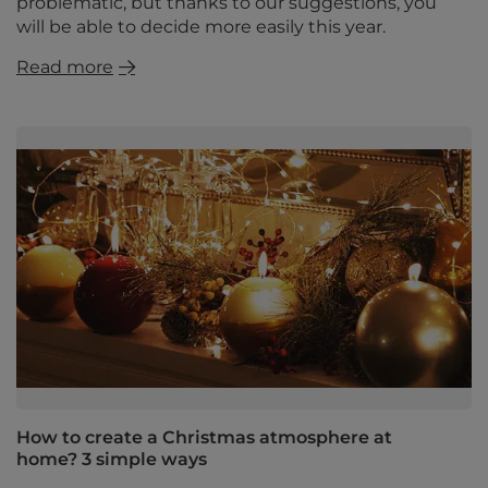
problematic, but thanks to our suggestions, you
will be able to decide more easily this year.
Read more
How to create a Christmas atmosphere at
home? 3 simple ways