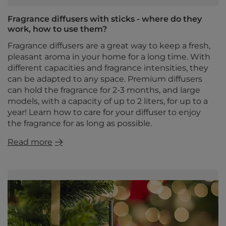
Fragrance diffusers with sticks - where do they
work, how to use them?
Fragrance diffusers are a great way to keep a fresh,
pleasant aroma in your home for a long time. With
different capacities and fragrance intensities, they
can be adapted to any space. Premium diffusers
can hold the fragrance for 2-3 months, and large
models, with a capacity of up to 2 liters, for up to a
year! Learn how to care for your diffuser to enjoy
the fragrance for as long as possible.
Read more