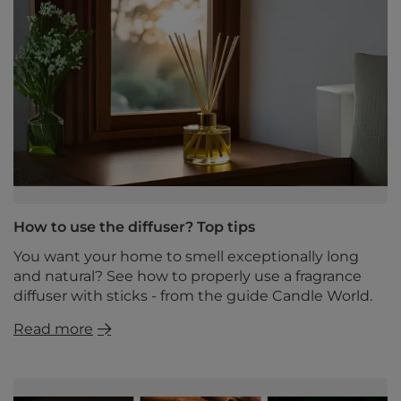
How to use the diffuser? Top tips
You want your home to smell exceptionally long
and natural? See how to properly use a fragrance
diffuser with sticks - from the guide Candle World.
Read more