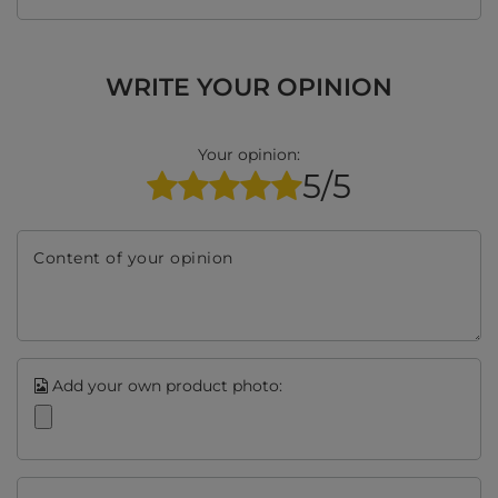
WRITE YOUR OPINION
Your opinion:
5/5
Content of your opinion
Add your own product photo: