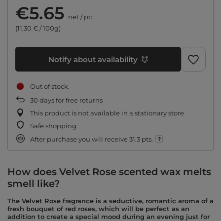
€5.65
net
/
pc
(11,30 € / 100g)
Notify about availability
Out of stock
30
days for free returns
This product is not available in a stationary store
Safe shopping
After purchase you will receive
31.3 pts.
How does Velvet Rose scented wax melts
smell like?
The Velvet Rose fragrance is a seductive, romantic aroma of a
fresh bouquet of red roses, which will be perfect as an
addition to create a special mood during an evening just for