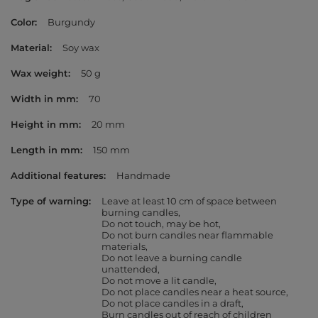
Color
Burgundy
Material
Soy wax
Wax weight
50 g
Width in mm
70
Height in mm
20 mm
Length in mm
150 mm
Additional features
Handmade
Type of warning
Leave at least 10 cm of space between
burning candles
Do not touch, may be hot
Do not burn candles near flammable
materials
Do not leave a burning candle
unattended
Do not move a lit candle
Do not place candles near a heat source
Do not place candles in a draft
Burn candles out of reach of children