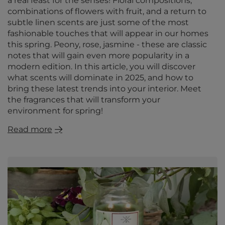
a real feast for the senses! Floral compositions,
combinations of flowers with fruit, and a return to
subtle linen scents are just some of the most
fashionable touches that will appear in our homes
this spring. Peony, rose, jasmine - these are classic
notes that will gain even more popularity in a
modern edition. In this article, you will discover
what scents will dominate in 2025, and how to
bring these latest trends into your interior. Meet
the fragrances that will transform your
environment for spring!
Read more