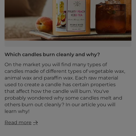
Which candles burn cleanly and why?
On the market you will find many types of
candles made of different types of vegetable wax,
animal wax and paraffin wax. Each raw material
used to create a candle has certain properties
that affect how the candle will burn. You've
probably wondered why some candles melt and
others burn out cleanly? In our article you will
learn why!
Read more