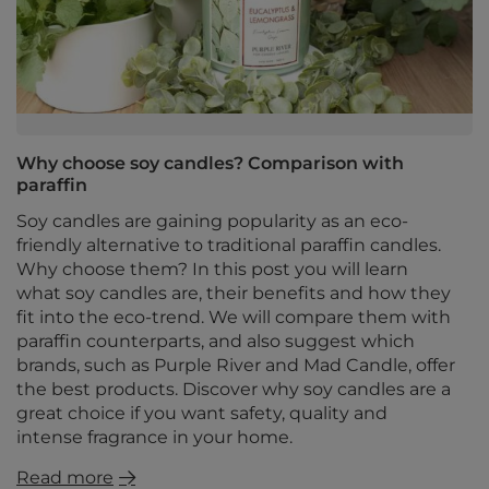
Why choose soy candles? Comparison with
paraffin
Soy candles are gaining popularity as an eco-
friendly alternative to traditional paraffin candles.
Why choose them? In this post you will learn
what soy candles are, their benefits and how they
fit into the eco-trend. We will compare them with
paraffin counterparts, and also suggest which
brands, such as Purple River and Mad Candle, offer
the best products. Discover why soy candles are a
great choice if you want safety, quality and
intense fragrance in your home.
Read more