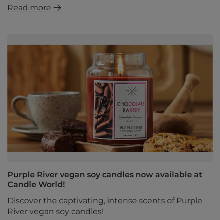
Read more
Purple River vegan soy candles now available at
Candle World!
Discover the captivating, intense scents of Purple
River vegan soy candles!