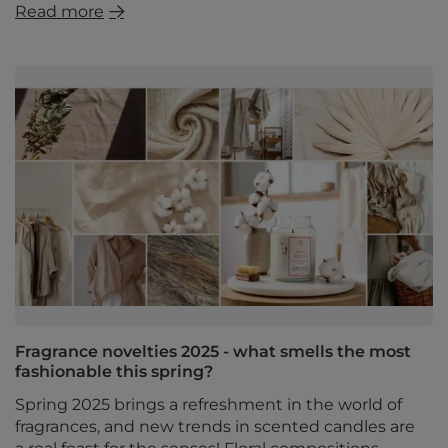
Read more
Fragrance novelties 2025 - what smells the most
fashionable this spring?
Spring 2025 brings a refreshment in the world of
fragrances, and new trends in scented candles are