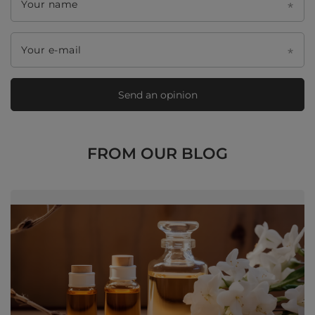
Your name
Your e-mail
Send an opinion
FROM OUR BLOG