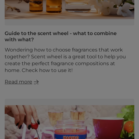
Guide to the scent wheel - what to combine
with what?
Wondering how to choose fragrances that work
together? Scent wheel is a great tool to help you
create the perfect fragrance compositions at
home. Check how to use it!
Read more