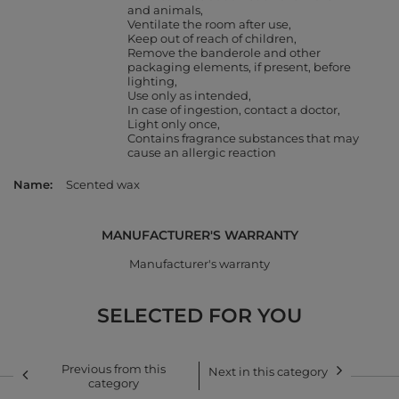
and animals
Ventilate the room after use
Keep out of reach of children
Remove the banderole and other
packaging elements, if present, before
lighting
Use only as intended
In case of ingestion, contact a doctor
Light only once
Contains fragrance substances that may
cause an allergic reaction
Name
Scented wax
MANUFACTURER'S WARRANTY
Manufacturer's warranty
SELECTED FOR YOU
Previous from this
Next in this category
category