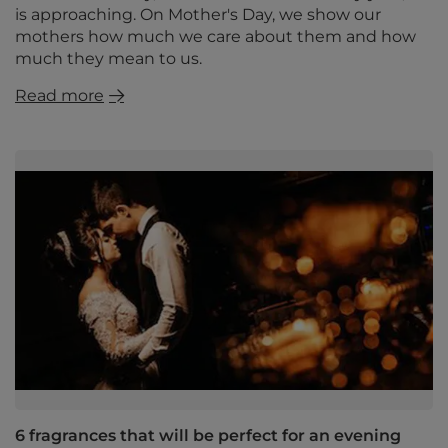
is approaching. On Mother's Day, we show our
mothers how much we care about them and how
much they mean to us.
Read more
6 fragrances that will be perfect for an evening