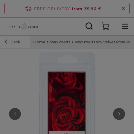
FREE DELIVERY
from 35,96 €
Back
Home
Wax melts
Wax melts soy Velvet Rose Purp