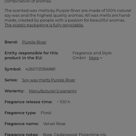
combination of aromas.
The scented wax melts by Purple River are made of 100% natural
soy wax and the highest quality aromas. All wax melts are hand-
made, created by people with a passion for beautiful aromas.
The plastic packaging is fully recyclable.
Brand
Purple River
Entity responsible for this
Fragrance and Style
product in the EU
GmbH
More
Symbol
4260725366881
Series
Soy wax melts Purple River
Warranty
Manufacturer's warranty
Fragrance release time
~ 100 h
Fragrance type
Floral
Fragrance name
Velvet Rose
Fragrance notes
Rose
Cedarwood
Florentine iris