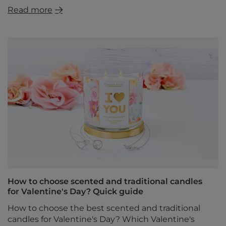
Read more
How to choose scented and traditional candles
for Valentine's Day? Quick guide
How to choose the best scented and traditional
candles for Valentine's Day? Which Valentine's