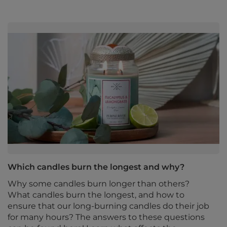
Which candles burn the longest and why?
Why some candles burn longer than others?
What candles burn the longest, and how to
ensure that our long-burning candles do their job
for many hours? The answers to these questions