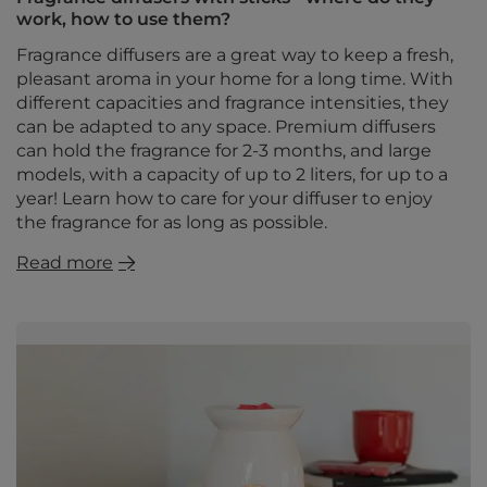
work, how to use them?
Fragrance diffusers are a great way to keep a fresh,
pleasant aroma in your home for a long time. With
different capacities and fragrance intensities, they
can be adapted to any space. Premium diffusers
can hold the fragrance for 2-3 months, and large
models, with a capacity of up to 2 liters, for up to a
year! Learn how to care for your diffuser to enjoy
the fragrance for as long as possible.
Read more