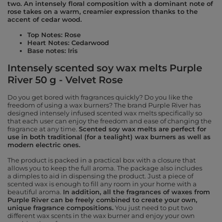
two. An intensely floral composition with a dominant note of
rose takes on a warm, creamier expression thanks to the
accent of cedar wood.
Top Notes: Rose
Heart Notes: Cedarwood
Base notes: Iris
Intensely scented soy wax melts Purple
River 50 g - Velvet Rose
Do you get bored with fragrances quickly? Do you like the
freedom of using a wax burners? The brand Purple River has
designed intensely infused scented wax melts specifically so
that each user can enjoy the freedom and ease of changing the
fragrance at any time.
Scented soy wax melts are perfect for
use in both traditional (for a tealight) wax burners as well as
modern electric ones.
The product is packed in a practical box with a closure that
allows you to keep the full aroma. The package also includes
a dimples to aid in dispensing the product. Just a piece of
scented wax is enough to fill any room in your home with a
beautiful aroma.
In addition, all the fragrances of waxes from
Purple River can be freely combined to create your own,
unique fragrance compositions.
You just need to put two
different wax scents in the wax burner and enjoy your own