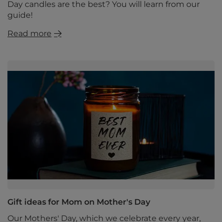
Day candles are the best? You will learn from our
guide!
Read more
Gift ideas for Mom on Mother's Day
Our Mothers' Day, which we celebrate every year,