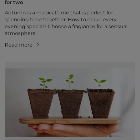
for two
Autumn is a magical time that is perfect for
spending time together. How to make every
evening special? Choose a fragrance for a sensual
atmosphere.
Read more