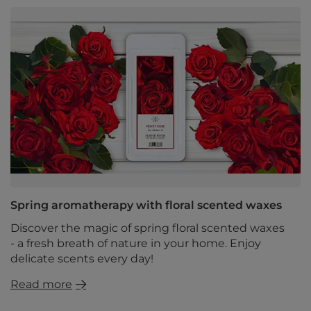
Spring aromatherapy with floral scented waxes
Discover the magic of spring floral scented waxes
- a fresh breath of nature in your home. Enjoy
delicate scents every day!
Read more