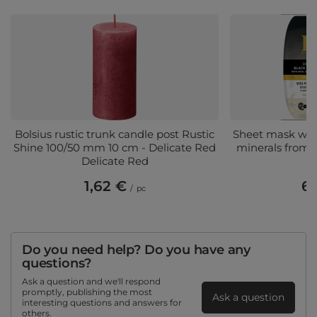
Bolsius rustic trunk candle post Rustic
Sheet mask wit
Shine 100/50 mm 10 cm - Delicate Red
minerals from 
Delicate Red
1,62 €
6,
/
pc
Do you need help? Do you have any
questions?
Ask a question and we'll respond
promptly, publishing the most
Ask a question
interesting questions and answers for
others.