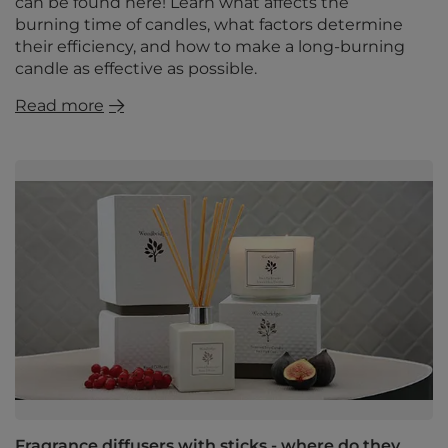
can be found here! Learn what affects the
burning time of candles, what factors determine
their efficiency, and how to make a long-burning
candle as effective as possible.
Read more
Fragrance diffusers with sticks - where do they