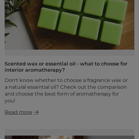
Scented wax or essential oil - what to choose for
interior aromatherapy?
Don't know whether to choose a fragrance wax or
a natural essential oil? Check out the comparison
and choose the best form of aromatherapy for
you!
Read more