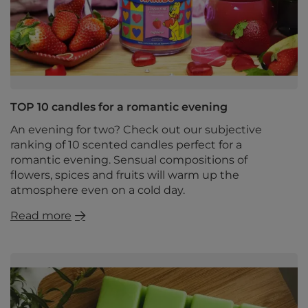
TOP 10 candles for a romantic evening
An evening for two? Check out our subjective
ranking of 10 scented candles perfect for a
romantic evening. Sensual compositions of
flowers, spices and fruits will warm up the
atmosphere even on a cold day.
Read more