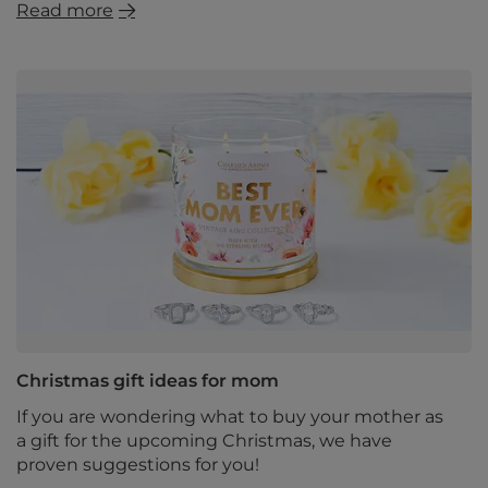
Read more
Christmas gift ideas for mom
If you are wondering what to buy your mother as
a gift for the upcoming Christmas, we have
proven suggestions for you!