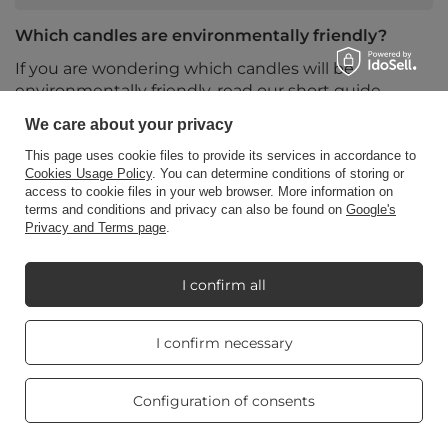
Which candles are environmentally friendly?
If you are wondering which candles will be
environmentally friendly, read our short guide.
We care about your privacy
Read more
This page uses cookie files to provide its services in accordance to
Cookies Usage Policy
. You can determine conditions of storing or
access to cookie files in your web browser. More information on
terms and conditions and privacy can also be found on
Google's
Privacy and Terms page
.
I confirm all
Real customers
I confirm necessary
reviews
4.8
/ 5.0
469 reviews
Configuration of consents