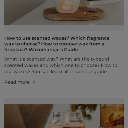
How to use scented waxes? Which fragrance
wax to choose? How to remove wax from a
fireplace? Waxomaniac's Guide
What is a scented wax? What are the types of
scented waxes and which one to choose? How to
use waxes? You can learn all this in our guide.
Read more