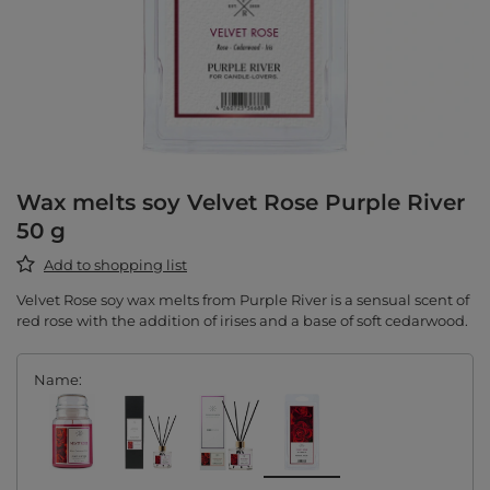
Wax melts soy Velvet Rose Purple River
50 g
Add to shopping list
Velvet Rose soy wax melts from Purple River is a sensual scent of
red rose with the addition of irises and a base of soft cedarwood.
Name