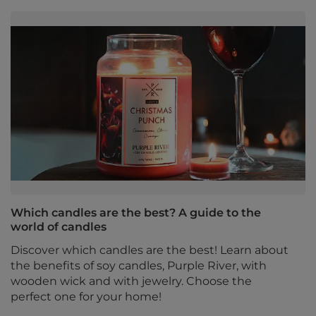
Which candles are the best? A guide to the
world of candles
Discover which candles are the best! Learn about
the benefits of soy candles, Purple River, with
wooden wick and with jewelry. Choose the
perfect one for your home!