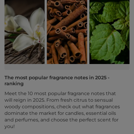
The most popular fragrance notes in 2025 -
ranking
Meet the 10 most popular fragrance notes that
will reign in 2025. From fresh citrus to sensual
woody compositions, check out what fragrances
dominate the market for candles, essential oils
and perfumes, and choose the perfect scent for
you!