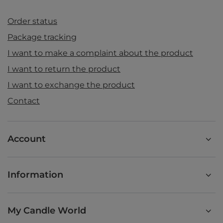
Order status
Package tracking
I want to make a complaint about the product
I want to return the product
I want to exchange the product
Contact
Account
Information
My Candle World