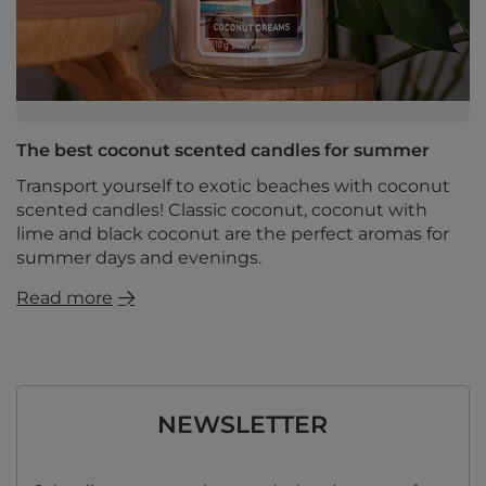
The best coconut scented candles for summer
Transport yourself to exotic beaches with coconut
scented candles! Classic coconut, coconut with
lime and black coconut are the perfect aromas for
summer days and evenings.
Read more
NEWSLETTER