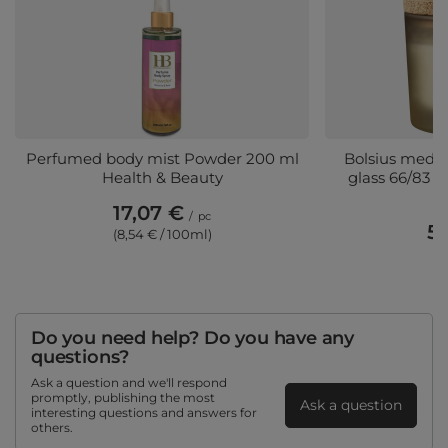
Perfumed body mist Powder 200 ml
Bolsius mediu
Health & Beauty
glass 66/83 m
17,07 €
/
pc
5,
(8,54 € / 100ml)
(5
Do you need help? Do you have any
questions?
Ask a question and we'll respond
promptly, publishing the most
Ask a question
interesting questions and answers for
others.