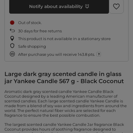
Notify about availability
Out of stock
30
days for free returns
This product is not available in a stationary store
Safe shopping
After purchase you will receive
143.8 pts.
Large dark gray scented candle in glass
jar Yankee Candle 567 g - Black Coconut
Aromatic dark gray scented candle Yankee Candle Black
Coconut designed by a leading American manufacturer of
scented candles. Each large scented candle Yankee Candle is
made from a blend of soy wax and ingredients from around the
world. The perfect natural fiber wicks are selected for each
fragrance to ensure the best possible combustion.
The largest scented candle Yankee Candle Jar fragrance Black
Coconut provides hours of soothing fragrance designed to