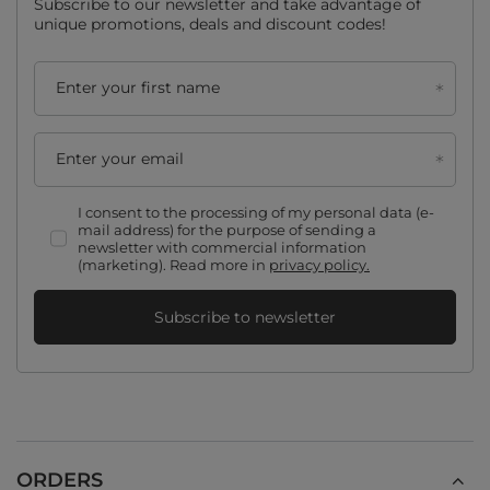
Subscribe to our newsletter and take advantage of
unique promotions, deals and discount codes!
Enter your first name
Enter your email
I consent to the processing of my personal data (e-
mail address) for the purpose of sending a
newsletter with commercial information
(marketing). Read more in
privacy policy.
Subscribe to newsletter
ORDERS