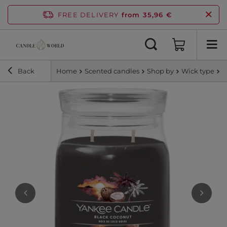
FREE DELIVERY
from 35,96 €
Back
Home
Scented candles
Shop by
Wick type
S