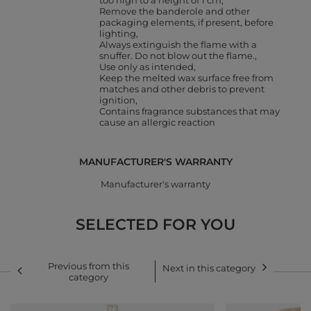
too high to a height of 1 cm
Remove the banderole and other
packaging elements, if present, before
lighting
Always extinguish the flame with a
snuffer. Do not blow out the flame.
Use only as intended
Keep the melted wax surface free from
matches and other debris to prevent
ignition
Contains fragrance substances that may
cause an allergic reaction
MANUFACTURER'S WARRANTY
Manufacturer's warranty
SELECTED FOR YOU
Previous from this
Next in this category
category