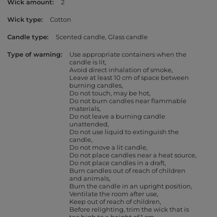
Wick amount
2
Wick type
Cotton
Candle type
Scented candle
Glass candle
Type of warning
Use appropriate containers when the
candle is lit
Avoid direct inhalation of smoke
Leave at least 10 cm of space between
burning candles
Do not touch, may be hot
Do not burn candles near flammable
materials
Do not leave a burning candle
unattended
Do not use liquid to extinguish the
candle
Do not move a lit candle
Do not place candles near a heat source
Do not place candles in a draft
Burn candles out of reach of children
and animals
Burn the candle in an upright position
Ventilate the room after use
Keep out of reach of children
Before relighting, trim the wick that is