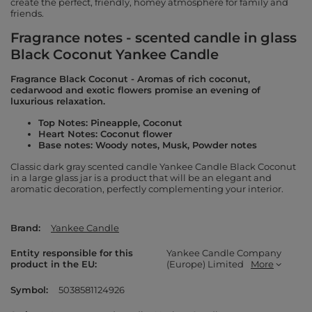
create the perfect, friendly, homey atmosphere for family and
friends.
Fragrance notes - scented candle in glass
Black Coconut Yankee Candle
Fragrance Black Coconut - Aromas of rich coconut,
cedarwood and exotic flowers promise an evening of
luxurious relaxation.
Top Notes: Pineapple, Coconut
Heart Notes: Coconut flower
Base notes: Woody notes, Musk, Powder notes
Classic dark gray scented candle Yankee Candle Black Coconut
in a large glass jar is a product that will be an elegant and
aromatic decoration, perfectly complementing your interior.
Brand
Yankee Candle
Entity responsible for this
Yankee Candle Company
product in the EU
(Europe) Limited
More
Symbol
5038581124926