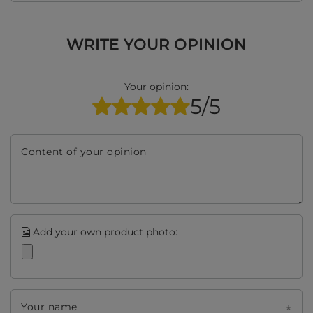
WRITE YOUR OPINION
Your opinion:
5/5
Content of your opinion
Add your own product photo:
Your name