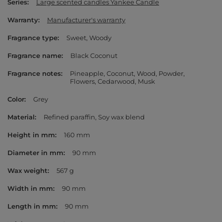
Series
Large scented candles Yankee Candle
Warranty
Manufacturer's warranty
Fragrance type
Sweet
Woody
Fragrance name
Black Coconut
Fragrance notes
Pineapple
Coconut
Wood
Powder
Flowers
Cedarwood
Musk
Color
Grey
Material
Refined paraffin
Soy wax blend
Height in mm
160 mm
Diameter in mm
90 mm
Wax weight
567 g
Width in mm
90 mm
Length in mm
90 mm