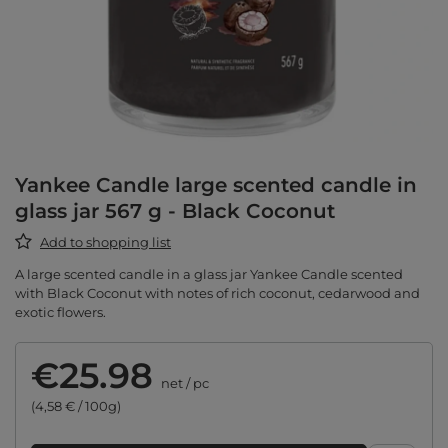
Yankee Candle large scented candle in
glass jar 567 g - Black Coconut
Add to shopping list
A large scented candle in a glass jar Yankee Candle scented
with Black Coconut with notes of rich coconut, cedarwood and
exotic flowers.
€25.98
net
/
pc
(4,58 € / 100g)