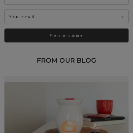
Your e-mail
Send an opinion
FROM OUR BLOG