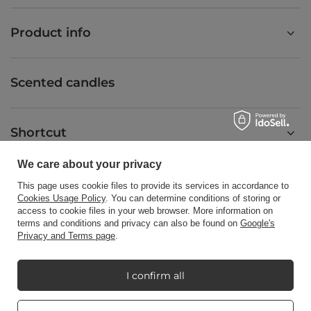
Product info
Scented candles
Shortcut
We care about your privacy
Blog
This page uses cookie files to provide its services in accordance to
Cookies Usage Policy
. You can determine conditions of storing or
access to cookie files in your web browser. More information on
terms and conditions and privacy can also be found on
Google's
Privacy and Terms page
.
+48512350052
shop@candleworld.eu
I confirm all
Candle World
,
Tarnowska 23/2
,
61-323
Poznań
Real customers