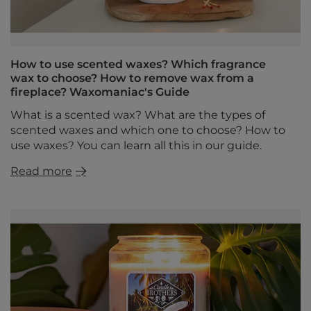
How to use scented waxes? Which fragrance
wax to choose? How to remove wax from a
fireplace? Waxomaniac's Guide
What is a scented wax? What are the types of
scented waxes and which one to choose? How to
use waxes? You can learn all this in our guide.
Read more