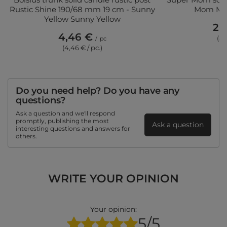
Rustic Shine 190/68 mm 19 cm - Sunny
Mom Mad 
Yellow Sunny Yellow
20
4,46 €
(5,
/
pc
(4,46 € / pc.)
Do you need help? Do you have any
questions?
Ask a question and we'll respond
promptly, publishing the most
Ask a question
interesting questions and answers for
others.
WRITE YOUR OPINION
Your opinion:
5/5