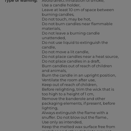
Type of warning
Avoid direct inhalation of smoke
Use a candle holder
Leave at least 10 cm of space between
burning candles
Do not touch, may be hot
Do not burn candles near flammable
materials
Do not leave a burning candle
unattended
Do not use liquid to extinguish the
candle
Do not move a lit candle
Do not place candles near a heat source
Do not place candles in a draft
Burn candles out of reach of children
and animals
Burn the candle in an upright position
Ventilate the room after use
Keep out of reach of children
Before relighting, trim the wick that is
too high to a height of 1 cm
Remove the banderole and other
packaging elements, if present, before
lighting
Always extinguish the flame with a
snuffer. Do not blow out the flame.
Use only as intended
Keep the melted wax surface free from