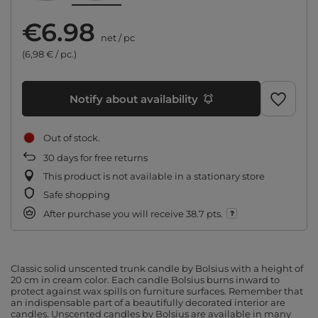
€6.98
net
/
pc
(6,98 € / pc.)
Notify about availability
Out of stock
30
days for free returns
This product is not available in a stationary store
Safe shopping
After purchase you will receive
38.7 pts.
Classic solid unscented trunk candle by Bolsius with a height of
20 cm in cream color. Each candle Bolsius burns inward to
protect against wax spills on furniture surfaces. Remember that
an indispensable part of a beautifully decorated interior are
candles. Unscented candles by Bolsius are available in many