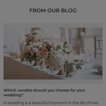
FROM OUR BLOG
Which candles should you choose for your
wedding?
A wedding is a beautiful moment in the life of two