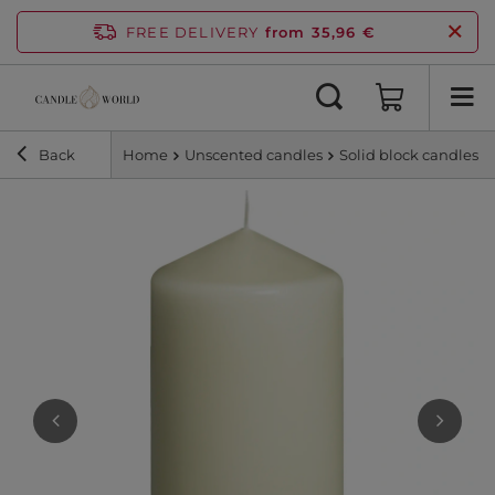
FREE DELIVERY
from 35,96 €
Back
Home
Unscented candles
Solid block candles