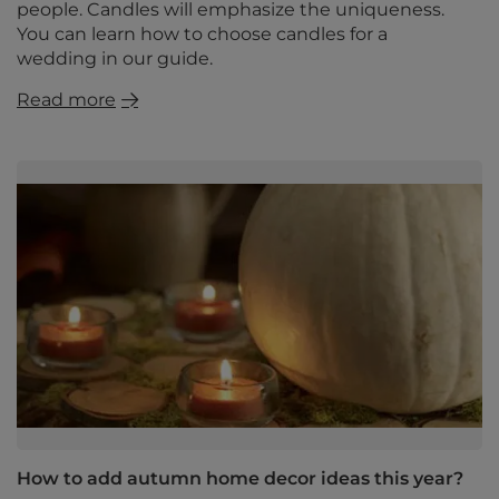
people. Candles will emphasize the uniqueness.
You can learn how to choose candles for a
wedding in our guide.
Read more
How to add autumn home decor ideas this year?