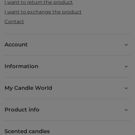
I want to return the product
I want to exchange the product
Contact
Account
Information
My Candle World
Product info
Scented candles