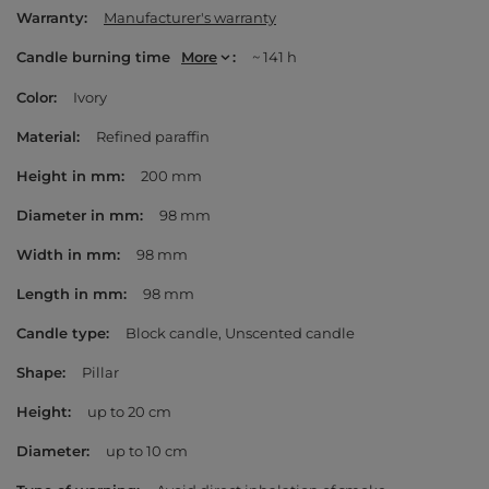
Warranty
Manufacturer's warranty
Candle burning time
More
~ 141 h
Color
Ivory
Material
Refined paraffin
Height in mm
200 mm
Diameter in mm
98 mm
Width in mm
98 mm
Length in mm
98 mm
Candle type
Block candle
Unscented candle
Shape
Pillar
Height
up to 20 cm
Diameter
up to 10 cm