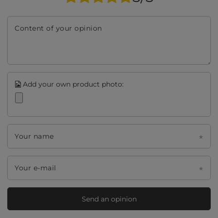
Content of your opinion
Add your own product photo:
Your name
Your e-mail
Send an opinion