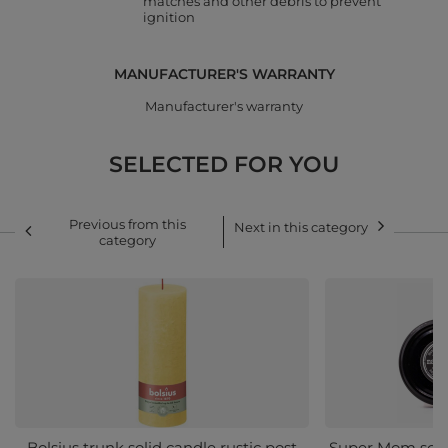
matches and other debris to prevent
ignition
MANUFACTURER'S WARRANTY
Manufacturer's warranty
SELECTED FOR YOU
Previous from this
Next in this category
category
Bolsius trunk solid candle rustic post
Super Mom scent