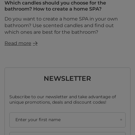
Which candles should you choose for the
bathroom? How to create a home SPA?
Do you want to create a home SPA in your own
bathroom? Use scented candles and find out
which ones are best for the bathroom?
Read more
NEWSLETTER
Subscribe to our newsletter and take advantage of
unique promotions, deals and discount codes!
Enter your first name