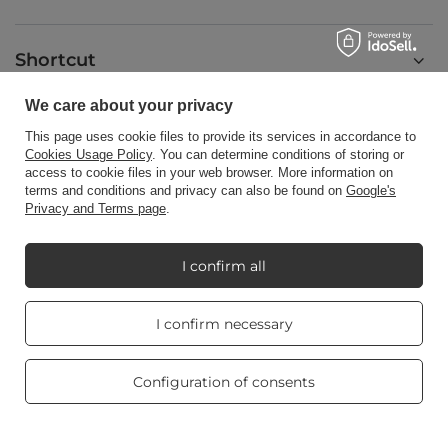
Shortcut
We care about your privacy
Blog
This page uses cookie files to provide its services in accordance to
Cookies Usage Policy
. You can determine conditions of storing or
access to cookie files in your web browser. More information on
terms and conditions and privacy can also be found on
Google's
Privacy and Terms page
.
+48512350052
shop@candleworld.eu
I confirm all
Candle World
,
Tarnowska 23/2
,
61-323
Poznań
Real customers
I confirm necessary
reviews
4.8
/ 5.0
In the store we present the net prices (excl. VAT).
469 reviews
Configuration of consents
Copyright © Candle World 2016-2026 All rights reserved