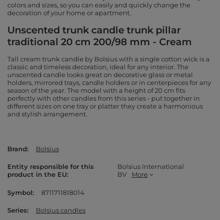
colors and sizes, so you can easily and quickly change the
decoration of your home or apartment.
Unscented trunk candle trunk pillar
traditional 20 cm 200/98 mm - Cream
Tall cream trunk candle by Bolsius with a single cotton wick is a
classic and timeless decoration, ideal for any interior. The
unscented candle looks great on decorative glass or metal
holders, mirrored trays, candle holders or in centerpieces for any
season of the year. The model with a height of 20 cm fits
perfectly with other candles from this series - put together in
different sizes on one tray or platter they create a harmonious
and stylish arrangement.
Brand
Bolsius
Entity responsible for this
Bolsius International
product in the EU
BV
More
Symbol
8711711818014
Series
Bolsius candles