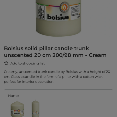
Bolsius solid pillar candle trunk
unscented 20 cm 200/98 mm - Cream
Add to shopping list
Creamy, unscented trunk candle by Bolsius with a height of 20
cm. Classic candle in the form of a pillar with a cotton wick,
perfect for interior decoration.
Name