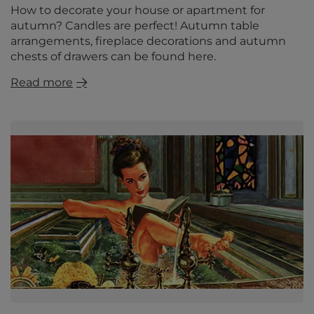
How to decorate your house or apartment for
autumn? Candles are perfect! Autumn table
arrangements, fireplace decorations and autumn
chests of drawers can be found here.
Read more