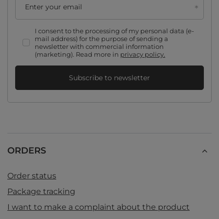
Enter your email
I consent to the processing of my personal data (e-
mail address) for the purpose of sending a
newsletter with commercial information
(marketing). Read more in
privacy policy.
Subscribe to newsletter
ORDERS
Order status
Package tracking
I want to make a complaint about the product