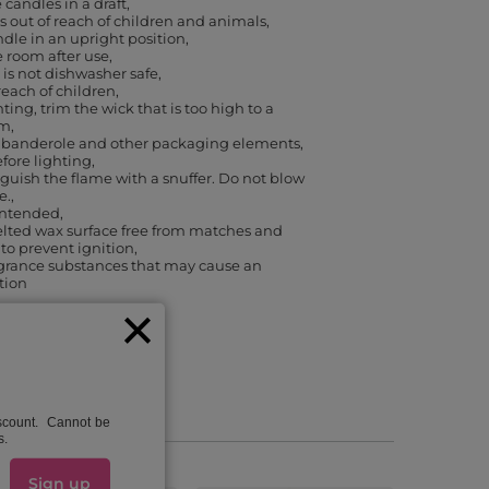
 candles in a draft
 out of reach of children and animals
dle in an upright position
e room after use
 is not dishwasher safe
reach of children
ting, trim the wick that is too high to a
cm
banderole and other packaging elements,
efore lighting
guish the flame with a snuffer. Do not blow
e.
 intended
lted wax surface free from matches and
 to prevent ignition
agrance substances that may cause an
ction
iscount. Cannot be
s.
Sign up