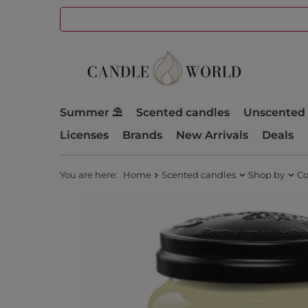
Summer ⛱️
Scented candles
Unscented 
Licenses
Brands
New Arrivals
Deals
You are here:
Home
Scented candles
Shop by
Co