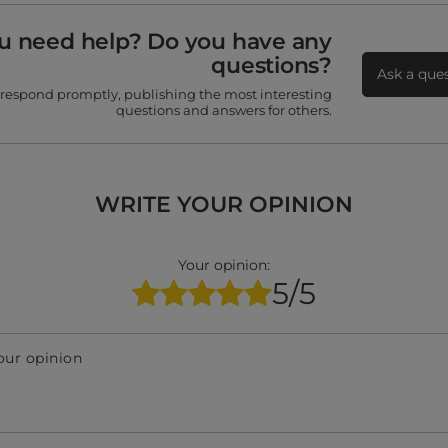
u need help? Do you have any
questions?
Ask a que
 respond promptly, publishing the most interesting
questions and answers for others.
WRITE YOUR OPINION
Your opinion:
5/5
our opinion