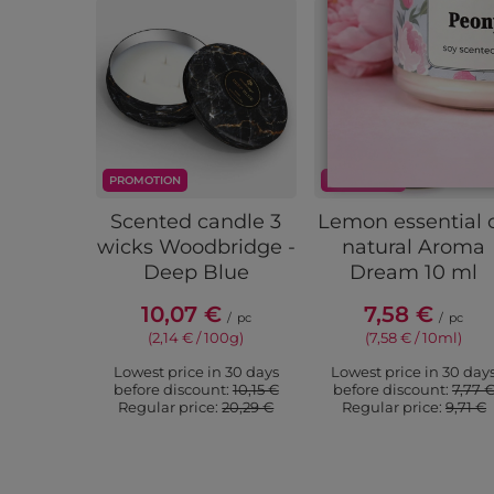
PROMOTION
PROMOTION
Scented candle 3
Lemon essential o
wicks Woodbridge -
natural Aroma
Deep Blue
Dream 10 ml
10,07 €
7,58 €
/
pc
/
pc
(2,14 € / 100g)
(7,58 € / 10ml)
Lowest price in 30 days
Lowest price in 30 day
before discount:
10,15 €
before discount:
7,77 
Regular price:
20,29 €
Regular price:
9,71 €