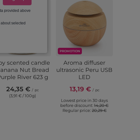
ata provided above
 about selected
PROMOTION
oy scented candle
Aroma diffuser
Intensi
anana Nut Bread
ultrasonic Peru USB
Amb
urple River 623 g
LED
fragr
natural
24,35 €
13,19 €
/
pc
/
pc
10 ml - 
(3,91 € / 100g)
Lowest price in 30 days
6,
before discount:
14,20 €
Regular price:
20,29 €