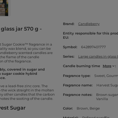
Brand
Candleberry
glass jar 570 g -
Entity responsible for this pro
EU
t Sugar Cookie™ fragrance in a
Symbol
642897401777
uality wax blend, so you can be
Candleberry scented candles are
Series
Large candles in glass
 the flame of the candle
n of the fragrance.
Candle burning time
More
bly, covered in sugar and
a sugar cookie hybird
Fragrance type
Sweet
Gour
nce.
Fragrance name
Harvest Sug
e a lead-free zinc core. The
the wick straight in the molten
 other candles that the carbon
Fragrance notes
Brown sugar
otes the sooting of the candle.
Vanilla
vest Sugar
Color
Brown
Beige
Material
Refined paraffin