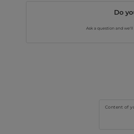
Do yo
Ask a question and we'll
Content of y