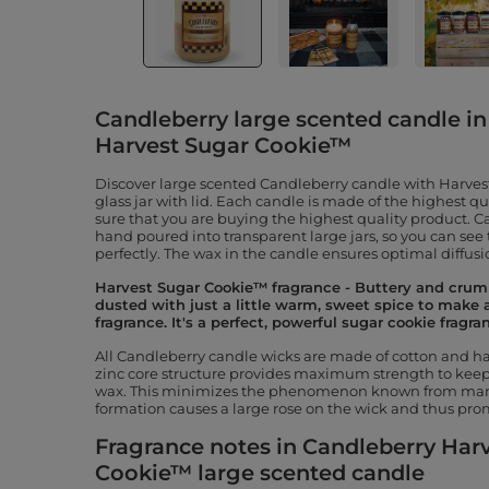
Candleberry large scented candle in 
Harvest Sugar Cookie™
Discover large scented Candleberry candle with Harves
glass jar with lid. Each candle is made of the highest q
sure that you are buying the highest quality product. 
hand poured into transparent large jars, so you can see
perfectly. The wax in the candle ensures optimal diffusio
Harvest Sugar Cookie™ fragrance - Buttery and crum
dusted with just a little warm, sweet spice to make 
fragrance. It's a perfect, powerful sugar cookie fragra
All Candleberry candle wicks are made of cotton and hav
zinc core structure provides maximum strength to keep 
wax. This minimizes the phenomenon known from many
formation causes a large rose on the wick and thus prom
Fragrance notes in Candleberry Har
Cookie™ large scented candle