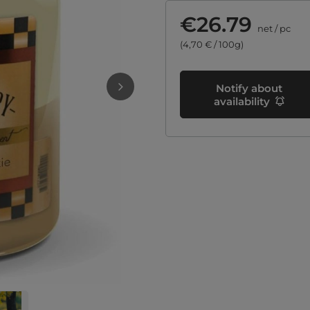
€26.79
net
/
pc
(4,70 € / 100g)
Notify about
availability