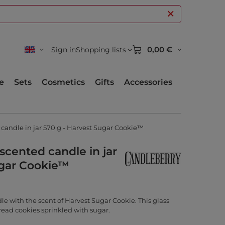
0,00 €
Sign in
Shopping lists
e
Sets
Cosmetics
Gifts
Accessories
candle in jar 570 g - Harvest Sugar Cookie™
scented candle in jar
ugar Cookie™
e with the scent of Harvest Sugar Cookie. This glass
read cookies sprinkled with sugar.