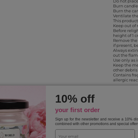
Do not place
Burn candles
Burn the can
Ventilate th
This product
Keep out of 
Before religh
height of 1 
Remove the 
if present, b
Always extin
out the flam
Use only as
Keep the me
other debris
Contains fr
allergic rea
10% off
SELECTED FOR YOU
your first order
Sign up for the newsletter and receive a 10% d
combined with other promotions and special offer
Previous from this category
Next in this category