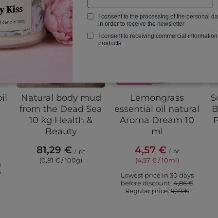
I consent to the processing of the personal d
in order to receive the newsletter
I consent to receiving commercial information
products.
PROMOTION
il
Natural body mud
Lemongrass
S
from the Dead Sea
essential oil natural
B
10 kg Health &
Aroma Dream 10
P
Beauty
ml
81,29 €
4,57 €
/
pc
/
pc
(0,81 € / 100g)
(4,57 € / 10ml)
s
€
Lowest price in 30 days
before discount:
4,86 €
Regular price:
9,71 €