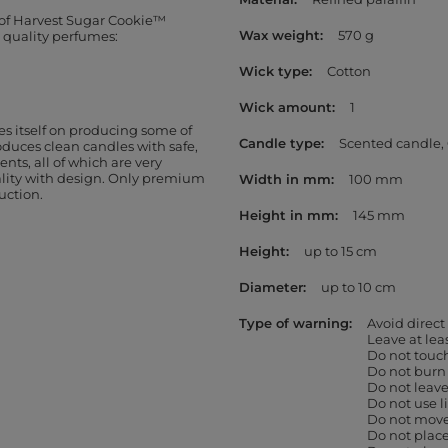
 of Harvest Sugar Cookie™
Wax weight
570 g
t quality perfumes:
Wick type
Cotton
Wick amount
1
s itself on producing some of
Candle type
Scented candle
oduces clean candles with safe,
ents, all of which are very
ality with design. Only premium
Width in mm
100 mm
uction.
Height in mm
145 mm
Height
up to 15 cm
Diameter
up to 10 cm
Type of warning
Avoid direct
Leave at le
Do not touc
Do not burn
Do not leav
Do not use l
Do not move 
Do not place