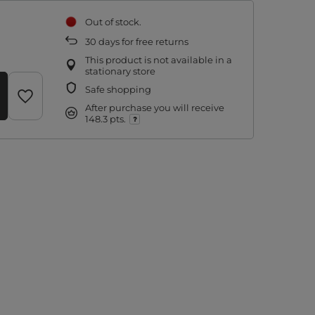
Out of stock
30
days for free returns
This product is not available in a
stationary store
Safe shopping
After purchase you will receive
148.3 pts.