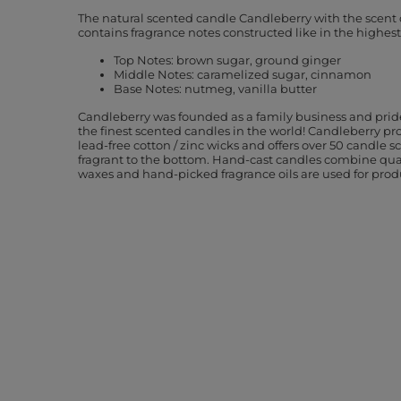
The natural scented candle Candleberry with the scent
contains fragrance notes constructed like in the highes
Top Notes: brown sugar, ground ginger
Middle Notes: caramelized sugar, cinnamon
Base Notes: nutmeg, vanilla butter
Candleberry was founded as a family business and pride
the finest scented candles in the world! Candleberry pr
lead-free cotton / zinc wicks and offers over 50 candle sc
fragrant to the bottom. Hand-cast candles combine qu
waxes and hand-picked fragrance oils are used for prod