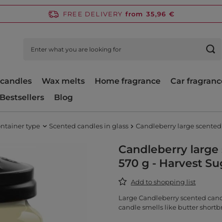
FREE DELIVERY
from 35,96 €
candles
Wax melts
Home fragrance
Car fragranc
Bestsellers
Blog
ntainer type
Scented candles in glass
Candleberry large scented 
Candleberry large 
570 g - Harvest S
Add to shopping list
Large Candleberry scented candl
candle smells like butter shortb