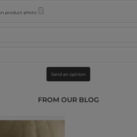
n product photo:
Send an opinion
FROM OUR BLOG