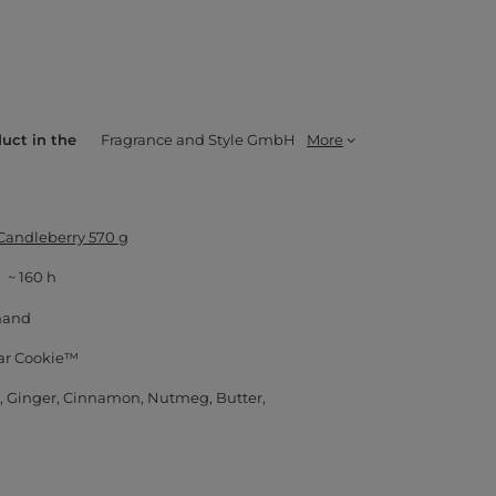
duct in the
Fragrance and Style GmbH
More
 Candleberry 570 g
~ 160 h
mand
ar Cookie™
Ginger
Cinnamon
Nutmeg
Butter