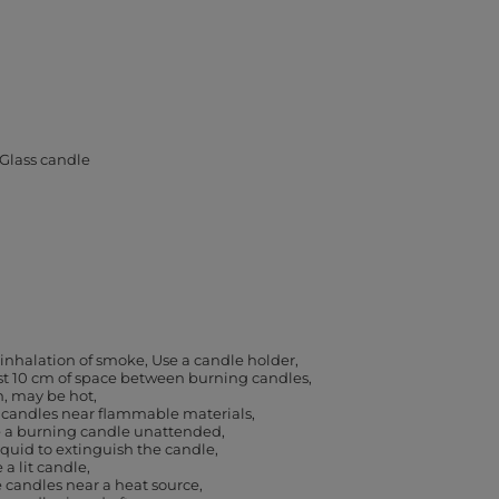
Glass candle
 inhalation of smoke
Use a candle holder
ast 10 cm of space between burning candles
h, may be hot
 candles near flammable materials
e a burning candle unattended
iquid to extinguish the candle
a lit candle
 candles near a heat source