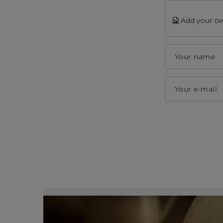
Add your ow
Your name
Your e-mail