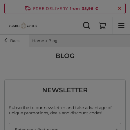
FREE DELIVERY
from 35,96 €
Back
Home
Blog
BLOG
NEWSLETTER
Subscribe to our newsletter and take advantage of
unique promotions, deals and discount codes!
Enter your first name