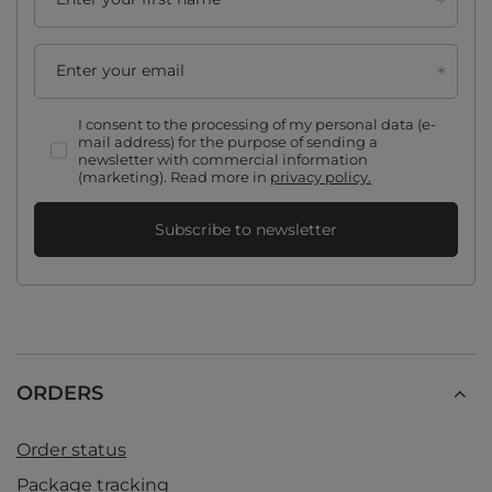
Enter your email
I consent to the processing of my personal data (e-
mail address) for the purpose of sending a
newsletter with commercial information
(marketing). Read more in
privacy policy.
Subscribe to newsletter
ORDERS
Order status
Package tracking