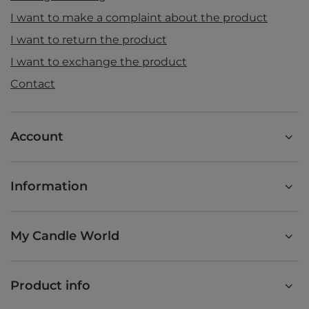
I want to make a complaint about the product
I want to return the product
I want to exchange the product
Contact
Account
Information
My Candle World
Product info