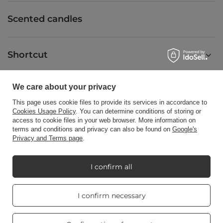
Scented candles
Shortcut
We care about your privacy
Blog
This page uses cookie files to provide its services in accordance to
Cookies Usage Policy
. You can determine conditions of storing or
access to cookie files in your web browser. More information on
terms and conditions and privacy can also be found on
Google's
Privacy and Terms page
.
+48512350052
shop@candleworld.eu
Candle World
,
Tarnowska 23/2
,
61-323
Poznań
I confirm all
Real customers
I confirm necessary
In the store we present the net prices (excl. VAT).
reviews
4.8
/ 5.0
469 reviews