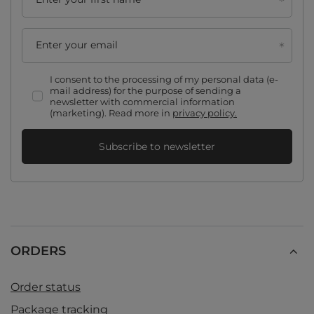
Enter your email
I consent to the processing of my personal data (e-
mail address) for the purpose of sending a
newsletter with commercial information
(marketing). Read more in
privacy policy.
Subscribe to newsletter
ORDERS
Order status
Package tracking