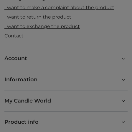
I want to make a complaint about the product
I want to return the product
I want to exchange the product
Contact
Account
Information
My Candle World
Product info