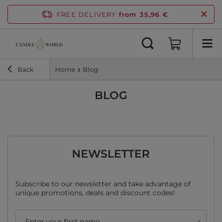
FREE DELIVERY
from 35,96 €
Back
Home
Blog
BLOG
NEWSLETTER
Subscribe to our newsletter and take advantage of
unique promotions, deals and discount codes!
Enter your first name