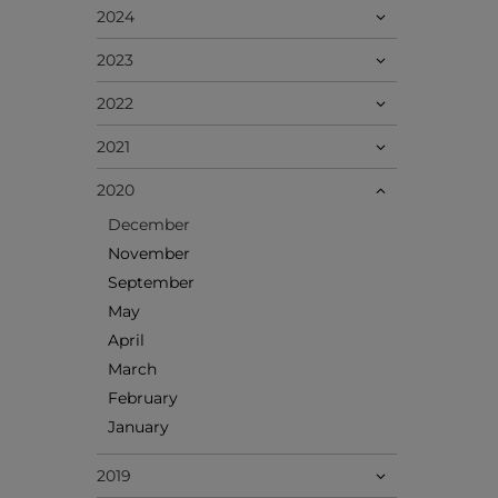
2024
2023
2022
2021
2020
December
November
September
May
April
March
February
January
2019