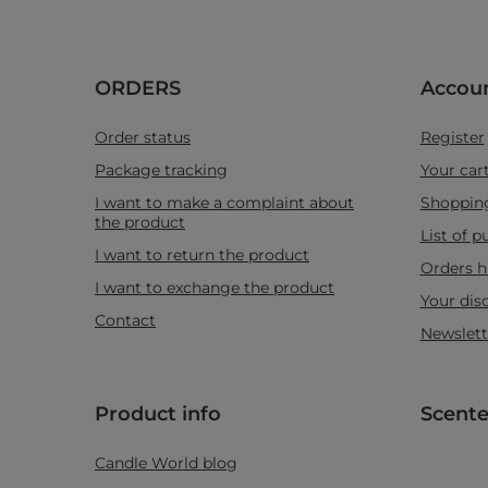
ORDERS
Accou
Order status
Register
Package tracking
Your car
I want to make a complaint about
Shopping
the product
List of 
I want to return the product
Orders h
I want to exchange the product
Your dis
Contact
Newslett
Product info
Scente
Candle World blog