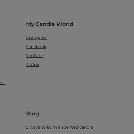
My Candle World
Instagram
Facebook
YouTube
TikTok
ent
Blog
5 ways to burn a scented candle