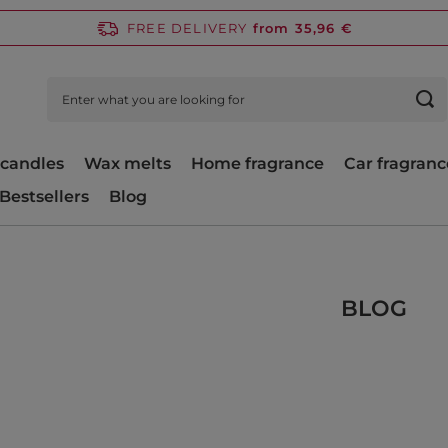
FREE DELIVERY
from 35,96 €
candles
Wax melts
Home fragrance
Car fragranc
Bestsellers
Blog
BLOG