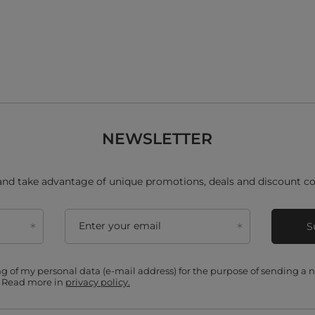
NEWSLETTER
and take advantage of unique promotions, deals and discount co
Enter your email
S
ing of my personal data (e-mail address) for the purpose of sending a
. Read more in
privacy policy.