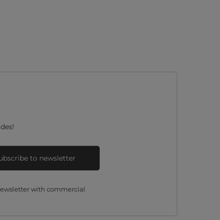
des!
ubscribe to newsletter
 newsletter with commercial