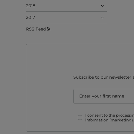
2018
2017
RSS Feed
Subscribe to our newsletter 
Enter your first name
I consent to the process
information (marketing)