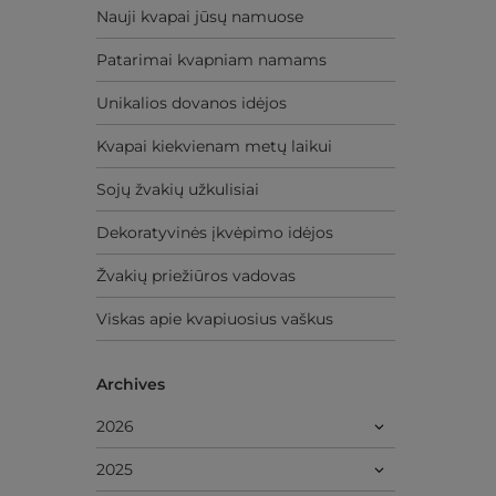
Nauji kvapai jūsų namuose
Patarimai kvapniam namams
Unikalios dovanos idėjos
Kvapai kiekvienam metų laikui
Sojų žvakių užkulisiai
Dekoratyvinės įkvėpimo idėjos
Žvakių priežiūros vadovas
Viskas apie kvapiuosius vaškus
Archives
2026
2025