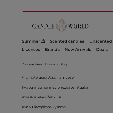
Summer ⛱️
Scented candles
Unscented 
Licenses
Brands
New Arrivals
Deals
You are here:
Home
Blog
Aromaterapija Jūsų namuose
Kvapų ir asmeninės priežiūros ritualai
Atrask Prekės Ženklius
Kvapų įkvėpimas vyrams