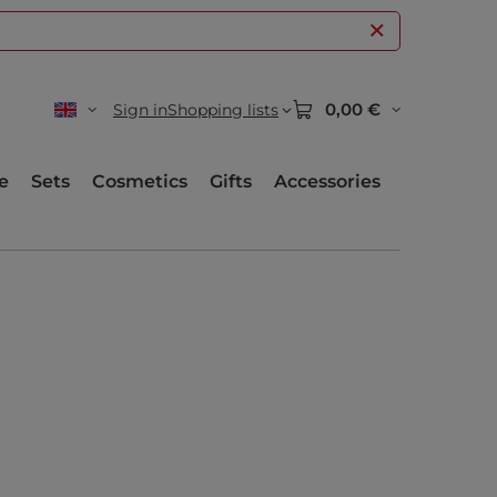
0,00 €
Sign in
Shopping lists
e
Sets
Cosmetics
Gifts
Accessories