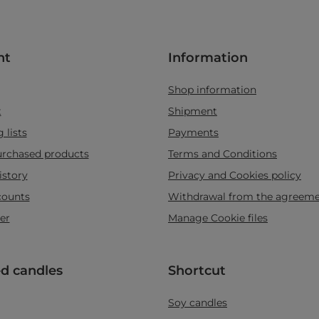
nt
Information
Shop information
t
Shipment
 lists
Payments
purchased products
Terms and Conditions
istory
Privacy and Cookies policy
counts
Withdrawal from the agreem
er
Manage Cookie files
d candles
Shortcut
Soy candles