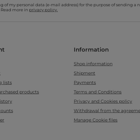
ing of my personal data (e-mail address) for the purpose of sending a
. Read more in
privacy policy.
nt
Information
Shop information
t
Shipment
 lists
Payments
purchased products
Terms and Conditions
istory
Privacy and Cookies policy
counts
Withdrawal from the agreem
er
Manage Cookie files