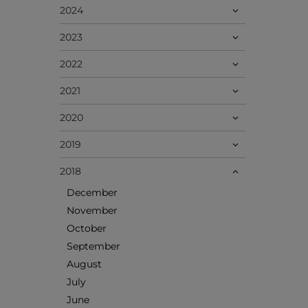
2024
2023
2022
2021
2020
2019
2018
December
November
October
September
August
July
June