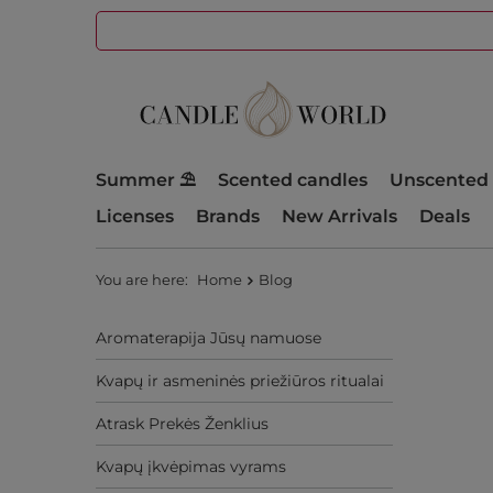
Summer ⛱️
Scented candles
Unscented 
Licenses
Brands
New Arrivals
Deals
You are here:
Home
Blog
Aromaterapija Jūsų namuose
Kvapų ir asmeninės priežiūros ritualai
Atrask Prekės Ženklius
Kvapų įkvėpimas vyrams