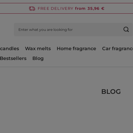
FREE DELIVERY
from 35,96 €
candles
Wax melts
Home fragrance
Car fragranc
Bestsellers
Blog
BLOG