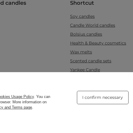
d candles
Shortcut
Soy candles
Candle World candles
Bolsius candles
Health & Beauty cosmetics
Wax melts
Scented candle sets
Yankee Candle
d
,
Tarnowska 23/2
,
61-323
Poznań
okies Usage Policy
. You can
I confirm necessary
browser. More information on
acy and Terms page
.
Copyright © Candle W