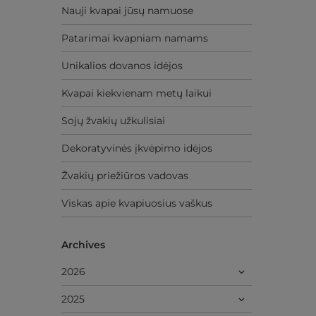
Nauji kvapai jūsų namuose
Patarimai kvapniam namams
Unikalios dovanos idėjos
Kvapai kiekvienam metų laikui
Sojų žvakių užkulisiai
Dekoratyvinės įkvėpimo idėjos
Žvakių priežiūros vadovas
Viskas apie kvapiuosius vaškus
Archives
2026
2025