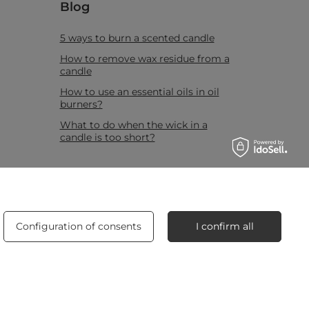
Blog
5 ways to burn a scented candle
How to remove wax residue from a
candle
How to use an essential oils in oil
burners?
What to do when the wick in a
candle is too short?
Configuration of consents
I confirm all
orld 2016-2026 All rights reserved