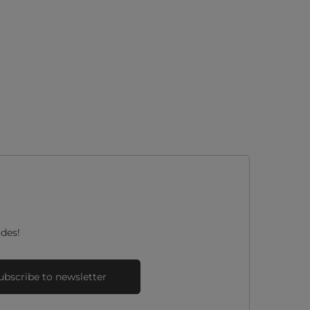
des!
ubscribe to newsletter