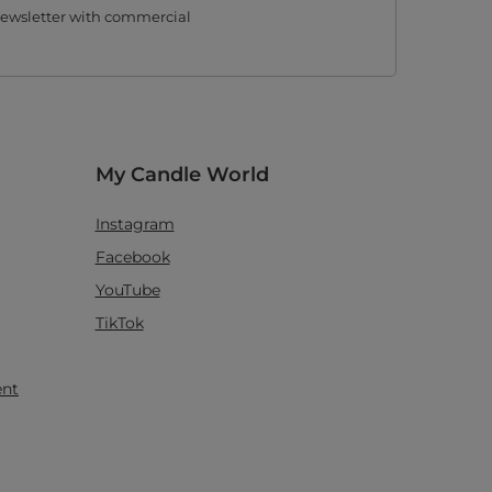
 newsletter with commercial
My Candle World
Instagram
Facebook
YouTube
TikTok
ent