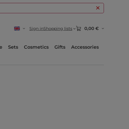
0,00 €
Sign in
Shopping lists
e
Sets
Cosmetics
Gifts
Accessories