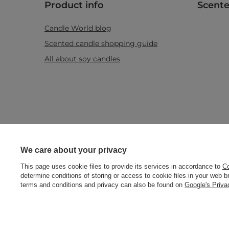
Product info
Scente
Candle World blog
Scented candle shopping guide
All about soy candles
Real customers
We care about your privacy
reviews
+48512350052
shop@candleworld.eu
Candle Worl
4.8
/ 5.0
This page uses cookie files to provide its services in accordance to
Co
determine conditions of storing or access to cookie files in your web 
469 reviews
terms and conditions and privacy can also be found on
Google's Priv
In the store we present the net prices (excl. VAT).