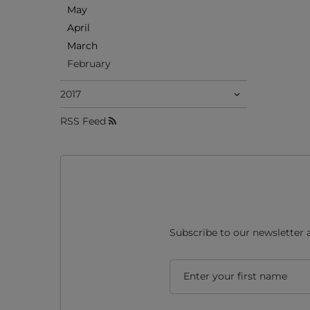
May
April
March
February
2017
RSS Feed
Subscribe to our newsletter 
Enter your first name