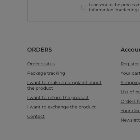
I consent to the process
information (marketing)
ORDERS
Accou
Order status
Register
Package tracking
Your car
I want to make a complaint about
Shopping
the product
List of 
I want to return the product
Orders h
I want to exchange the product
Your dis
Contact
Newslett