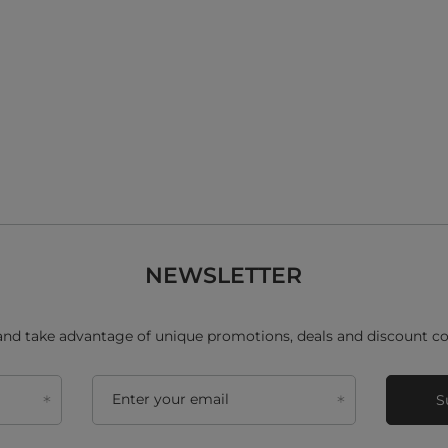
NEWSLETTER
and take advantage of unique promotions, deals and discount co
Enter your email
S