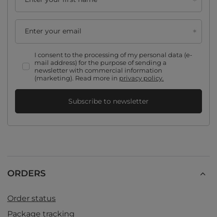
Enter your email
I consent to the processing of my personal data (e-
mail address) for the purpose of sending a
newsletter with commercial information
(marketing). Read more in
privacy policy.
Subscribe to newsletter
ORDERS
Order status
Package tracking