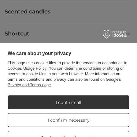
Scented candles
Shortcut
We care about your privacy
Blog
This page uses cookie files to provide its services in accordance to
Cookies Usage Policy
. You can determine conditions of storing or
access to cookie files in your web browser. More information on
terms and conditions and privacy can also be found on
Google's
Privacy and Terms page
.
+48512350052
shop@candleworld.eu
Candle World
,
Tarnowska 23/2
,
61-323
Poznań
I confirm all
Real customers
I confirm necessary
In the store we present the net prices (excl. VAT).
reviews
4.8
/ 5.0
469 reviews