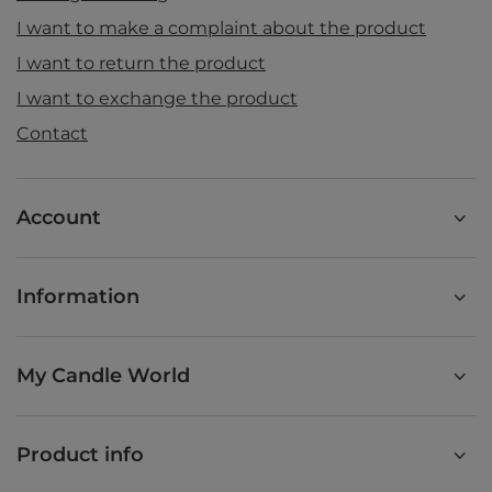
I want to make a complaint about the product
I want to return the product
I want to exchange the product
Contact
Account
Information
My Candle World
Product info