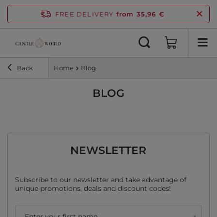
FREE DELIVERY
from 35,96 €
Back
Home
Blog
BLOG
NEWSLETTER
Subscribe to our newsletter and take advantage of
unique promotions, deals and discount codes!
Enter your first name