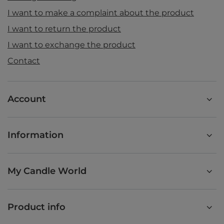
I want to make a complaint about the product
I want to return the product
I want to exchange the product
Contact
Account
Information
My Candle World
Product info