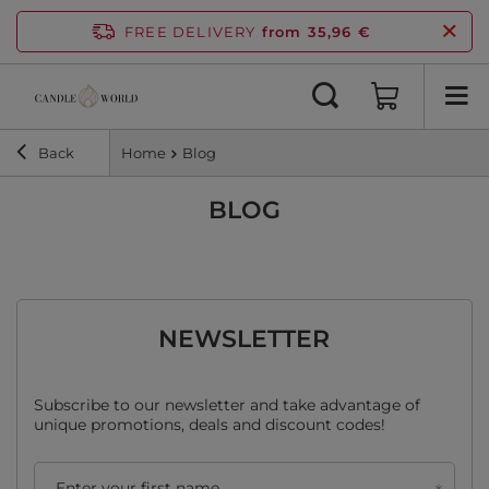
FREE DELIVERY
from 35,96 €
Back
Home
Blog
BLOG
NEWSLETTER
Subscribe to our newsletter and take advantage of
unique promotions, deals and discount codes!
Enter your first name