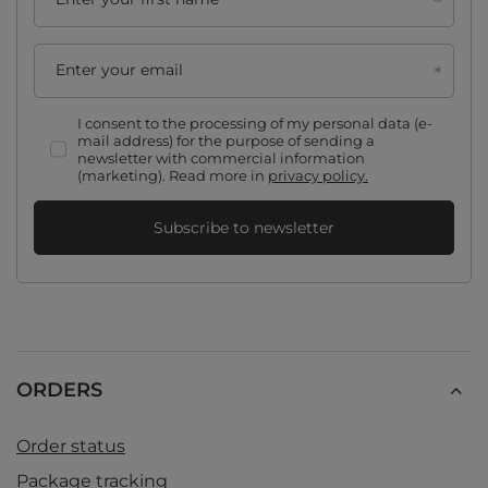
Enter your email
I consent to the processing of my personal data (e-
mail address) for the purpose of sending a
newsletter with commercial information
(marketing). Read more in
privacy policy.
Subscribe to newsletter
ORDERS
Order status
Package tracking