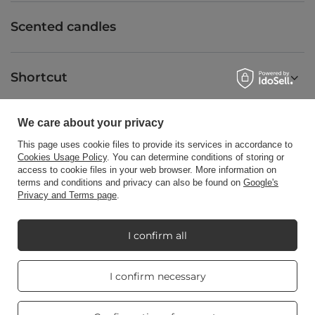
Scented candles
Shortcut
We care about your privacy
Blog
This page uses cookie files to provide its services in accordance to
Cookies Usage Policy
. You can determine conditions of storing or
access to cookie files in your web browser. More information on
terms and conditions and privacy can also be found on
Google's
Privacy and Terms page
.
+48512350052
shop@candleworld.eu
Candle World
,
Tarnowska 23/2
,
61-323
Poznań
I confirm all
Real customers
I confirm necessary
In the store we present the net prices (excl. VAT).
reviews
4.8
/ 5.0
469 reviews