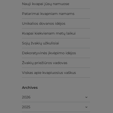
Nauji kvapai jūsų namuose
Patarimai kvapniam namams
Unikalios dovanos idėjos
Kvapai kiekvienam metų laikui
Sojų žvakių užkulisiai
Dekoratyvinės įkvėpimo idėjos
Žvakių priežiūros vadovas
Viskas apie kvapiuosius vaškus
Archives
2026
2025