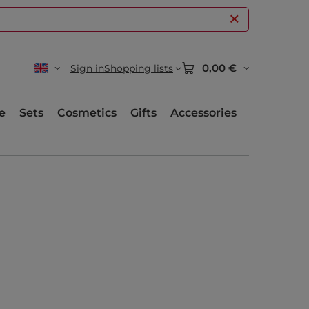
0,00 €
Sign in
Shopping lists
e
Sets
Cosmetics
Gifts
Accessories