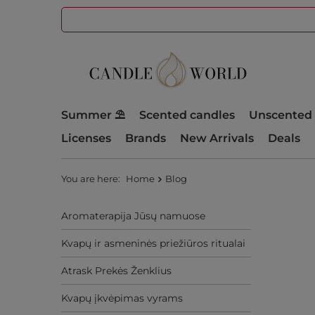
Summer ⛱️
Scented candles
Unscented 
Licenses
Brands
New Arrivals
Deals
You are here:
Home
Blog
Aromaterapija Jūsų namuose
Kvapų ir asmeninės priežiūros ritualai
Atrask Prekės Ženklius
Kvapų įkvėpimas vyrams