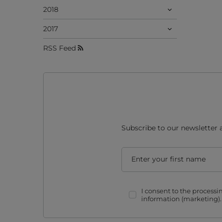
2018
2017
RSS Feed
Subscribe to our newsletter 
Enter your first name
I consent to the process
information (marketing)