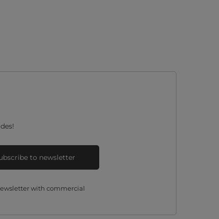
des!
ubscribe to newsletter
 newsletter with commercial