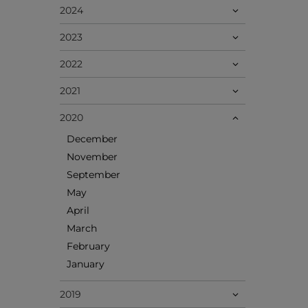
2024
2023
2022
2021
2020
December
November
September
May
April
March
February
January
2019