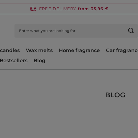
FREE DELIVERY
from 35,96 €
candles
Wax melts
Home fragrance
Car fragranc
Bestsellers
Blog
BLOG