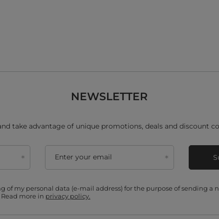
NEWSLETTER
and take advantage of unique promotions, deals and discount co
Enter your email
S
ing of my personal data (e-mail address) for the purpose of sending a
. Read more in
privacy policy.