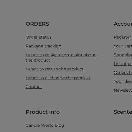
ORDERS
Accou
Order status
Register
Package tracking
Your car
I want to make a complaint about
Shopping
the product
List of 
I want to return the product
Orders h
I want to exchange the product
Your dis
Contact
Newslett
Product info
Scente
Candle World blog