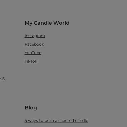
My Candle World
Instagram
Facebook
YouTube
TikTok
ent
Blog
5 ways to burn a scented candle