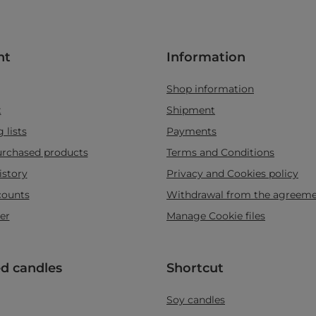
nt
Information
Shop information
t
Shipment
 lists
Payments
purchased products
Terms and Conditions
istory
Privacy and Cookies policy
counts
Withdrawal from the agreem
er
Manage Cookie files
d candles
Shortcut
Soy candles